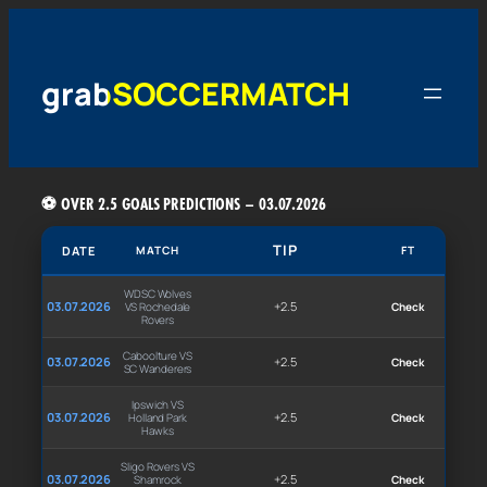
Skip
to
content
grabSOCCERMATCH
⚽ OVER 2.5 GOALS PREDICTIONS – 03.07.2026
TIP
DATE
MATCH
FT
WDSC Wolves
03.07.2026
+2.5
VS Rochedale
Check
Rovers
Caboolture VS
03.07.2026
+2.5
Check
SC Wanderers
Ipswich VS
03.07.2026
+2.5
Holland Park
Check
Hawks
Sligo Rovers VS
03.07.2026
+2.5
Shamrock
Check