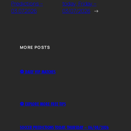
Predictions –
today, Friday –
03.07.2026
03/07/2026
→
MORE POSTS
⚽ DAILY VIP MATCHES
⚽ EXPLORE MORE FREE TIPS
SOCCER PREDICTIONS TODAY, THURSDAY – 06/08/2026