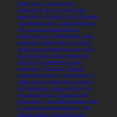
Ægir Over 2.5 goals soccer
predictions
Ægir vs Fylkir goals
prediction
Afturelding Over 2.5 goals
soccer predictions
Caboolture Over
2.5 goals soccer predictions
Caboolture vs SC Wanderers goals
prediction
Dalvík / Reynir Over 2.5
goals soccer predictions
Derry City
Over 2.5 goals soccer predictions
Derry City vs Waterford goals
prediction
Fylkir Over 2.5 goals
soccer predictions
Grotta Over 2.5
goals soccer predictions
Grotta vs
HK Kopavogur goals prediction
HK
Kopavogur Over 2.5 goals soccer
predictions
Holland Park Hawks Over
2.5 goals soccer predictions
Hvíti
riddarinn Over 2.5 goals soccer