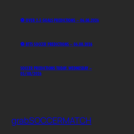
⚽ OVER 2.5 GOALS PREDICTIONS – 06.08.2026
⚽ BTTS SOCCER PREDICTIONS – 06.08.2026
SOCCER PREDICTIONS TODAY, WEDNESDAY –
05/08/2026
grabSOCCERMATCH