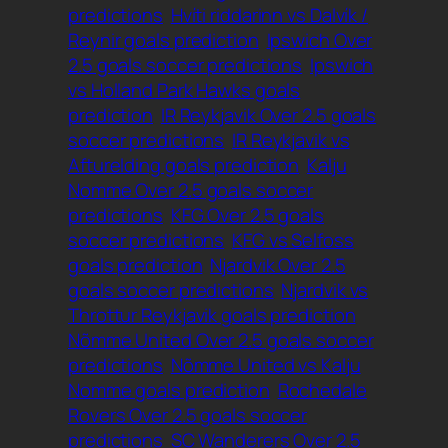
predictions
Hvíti riddarinn vs Dalvík /
Reynir goals prediction
Ipswich Over
2.5 goals soccer predictions
Ipswich
vs Holland Park Hawks goals
prediction
IR Reykjavik Over 2.5 goals
soccer predictions
IR Reykjavik vs
Afturelding goals prediction
Kalju
Nomme Over 2.5 goals soccer
predictions
KFG Over 2.5 goals
soccer predictions
KFG vs Selfoss
goals prediction
Njardvik Over 2.5
goals soccer predictions
Njardvik vs
Throttur Reykjavik goals prediction
Nõmme United Over 2.5 goals soccer
predictions
Nõmme United vs Kalju
Nomme goals prediction
Rochedale
Rovers Over 2.5 goals soccer
predictions
SC Wanderers Over 2.5