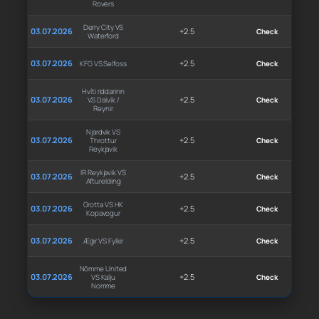
Rovers
Derry City VS
03.07.2026
+2.5
Check
Waterford
03.07.2026
+2.5
KFG VS Selfoss
Check
Hvíti riddarinn
03.07.2026
+2.5
VS Dalvík /
Check
Reynir
Njardvik VS
03.07.2026
+2.5
Throttur
Check
Reykjavik
IR Reykjavik VS
03.07.2026
+2.5
Check
Afturelding
Grotta VS HK
03.07.2026
+2.5
Check
Kopavogur
03.07.2026
+2.5
Ægir VS Fylkir
Check
Nõmme United
03.07.2026
+2.5
VS Kalju
Check
Nomme