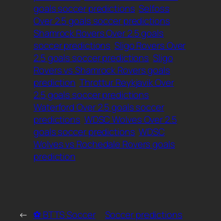
goals soccer predictions
Selfoss
Over 2.5 goals soccer predictions
Shamrock Rovers Over 2.5 goals
soccer predictions
Sligo Rovers Over
2.5 goals soccer predictions
Sligo
Rovers vs Shamrock Rovers goals
prediction
Throttur Reykjavik Over
2.5 goals soccer predictions
Waterford Over 2.5 goals soccer
predictions
WDSC Wolves Over 2.5
goals soccer predictions
WDSC
Wolves vs Rochedale Rovers goals
prediction
←
⚽ BTTS Soccer
Soccer predictions