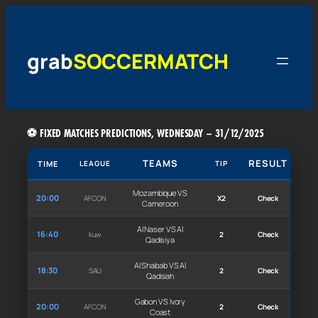
Skip
to
content
grabSOCCERMATCH
⚽ FIXED MATCHES PREDICTIONS, WEDNESDAY – 31/12/2025
TEAMS
RESULT
TIME
LEAGUE
TIP
Mozambique VS
20:00
AFCON
X2
Check
Cameroon
Al Naser VS Al
16:40
kuw
2
Check
Qadisiya
Al Shabab VS Al
18:30
SAU
2
Check
Qadsiah
Gabon VS Ivory
20:00
AFCON
2
Check
Coast