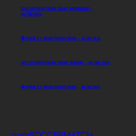
SOCCER PREDICTIONS TODAY, WEDNESDAY –
05/08/2026
⚽ OVER 2.5 GOALS PREDICTIONS – 05.08.2026
SOCCER PREDICTIONS TODAY, TUESDAY – 04/08/2026
⚽ OVER 2.5 GOALS PREDICTIONS – 04.08.2026
grabSOCCERMATCH