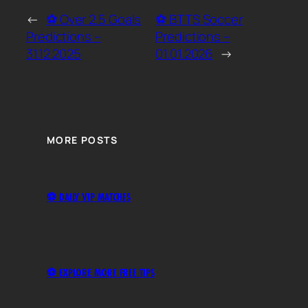
←
⚽ Over 2.5 Goals
⚽ BTTS Soccer
Predictions –
Predictions –
31.12.2025
01.01.2026
→
MORE POSTS
⚽ DAILY VIP MATCHES
⚽ EXPLORE MORE FREE TIPS