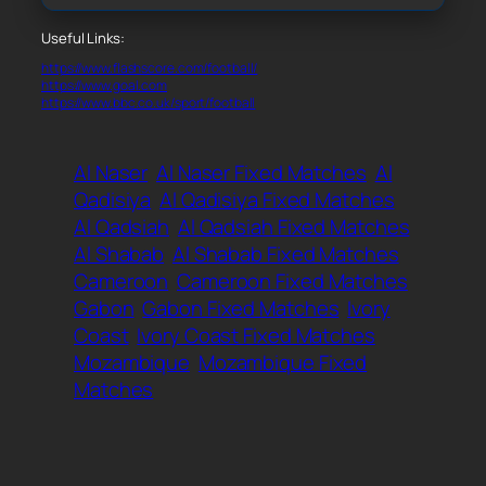
Useful Links:
https://www.flashscore.com/football/
https://www.goal.com
https://www.bbc.co.uk/sport/football
Al Naser
Al Naser Fixed Matches
Al
Qadisiya
Al Qadisiya Fixed Matches
Al Qadsiah
Al Qadsiah Fixed Matches
Al Shabab
Al Shabab Fixed Matches
Cameroon
Cameroon Fixed Matches
Gabon
Gabon Fixed Matches
Ivory
Coast
Ivory Coast Fixed Matches
Mozambique
Mozambique Fixed
Matches