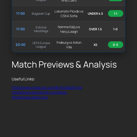
Ahly Cairo
Lokomotiv Plovdiv vs
17:00
Bulgarian Cup
UNDER 4.5
1-1
CSKA Sofia
Nomme Kalju vs
Estonia
17:00
OVER 1.5
1-0
Meistriliiga
Harju Laagri
Freiburg vs Aston
UEFA Europa
20:00
X2
0-3
League
Villa
Match Previews & Analysis
Useful Links:
https://www.livescore.com/en/football/live/
https://www.soccernet.com/news
https://www.espn.com