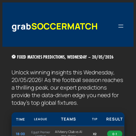
Skip
to
content
grabSOCCERMATCH
⚽ FIXED MATCHES PREDICTIONS, WEDNESDAY – 20/05/2026
Unlock winning insights this Wednesday,
20/05/2026! As the football season reaches
a thrilling peak, our expert predictions
provide the data-driven edge you need for
today’s top global fixtures.
TEAMS
RESULT
TIME
LEAGUE
TIP
Al Masry Club vs Al
Egypt Premier
18:00
X2
0-1
League