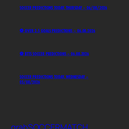
SOCCER PREDICTIONS TODAY, THURSDAY – 06/08/2026
⚽ OVER 2.5 GOALS PREDICTIONS – 06.08.2026
⚽ BTTS SOCCER PREDICTIONS – 06.08.2026
SOCCER PREDICTIONS TODAY, WEDNESDAY –
05/08/2026
grabSOCCERMATCH