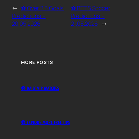
←
⚽ Over 2.5 Goals
⚽ BTTS Soccer
Predictions –
Predictions –
20.05.2026
21.05.2026
→
MORE POSTS
⚽ DAILY VIP MATCHES
⚽ EXPLORE MORE FREE TIPS