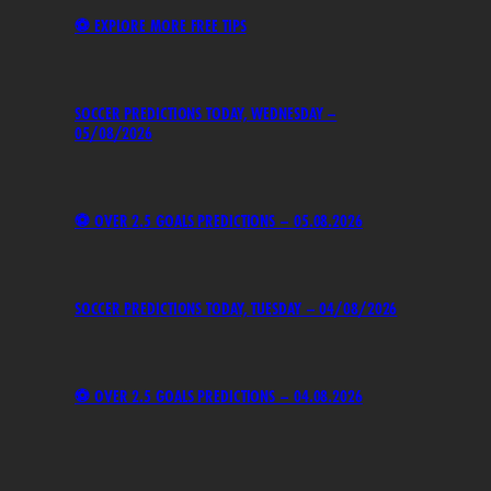
⚽ EXPLORE MORE FREE TIPS
SOCCER PREDICTIONS TODAY, WEDNESDAY –
05/08/2026
⚽ OVER 2.5 GOALS PREDICTIONS – 05.08.2026
SOCCER PREDICTIONS TODAY, TUESDAY – 04/08/2026
⚽ OVER 2.5 GOALS PREDICTIONS – 04.08.2026