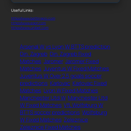
Useful Links:
https://www.bettingpro.com
https://www.espn.com
https://www.unibet.com
Arsenal W vs Lyon W BTTS prediction
Din. Zagreb
Din. Zagreb Fixed
Matches
Jaromer
Jaromer Fixed
Matches
Juventus W Fixed Matches
Juventus W Over 2.5 goals soccer
predictions
Karlovac
Karlovac Fixed
Matches
Lyon W Fixed Matches
Manchester Utd W
Manchester Utd
W Fixed Matches
VfL Wolfsburg W
BTTS soccer predictions
Wolfsburg
W Fixed Matches
Zeleznice
Zeleznice Fixed Matches