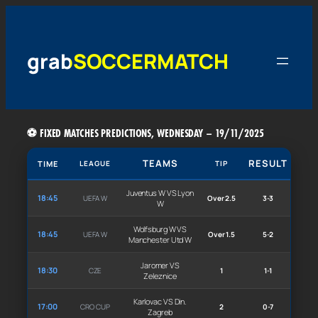
Skip
to
content
grabSOCCERMATCH
⚽ FIXED MATCHES PREDICTIONS, WEDNESDAY – 19/11/2025
TEAMS
RESULT
TIME
LEAGUE
TIP
Juventus W VS Lyon
18:45
UEFA W
Over 2.5
3-3
W
Wolfsburg W VS
18:45
UEFA W
Over 1.5
5-2
Manchester Utd W
Jaromer VS
18:30
CZE
1
1-1
Zeleznice
Karlovac VS Din.
17:00
CRO CUP
2
0-7
Zagreb