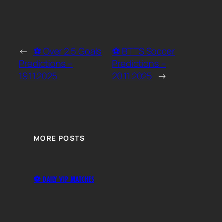
←
⚽ Over 2.5 Goals
⚽ BTTS Soccer
Predictions –
Predictions –
19.11.2025
20.11.2025
→
MORE POSTS
⚽ DAILY VIP MATCHES