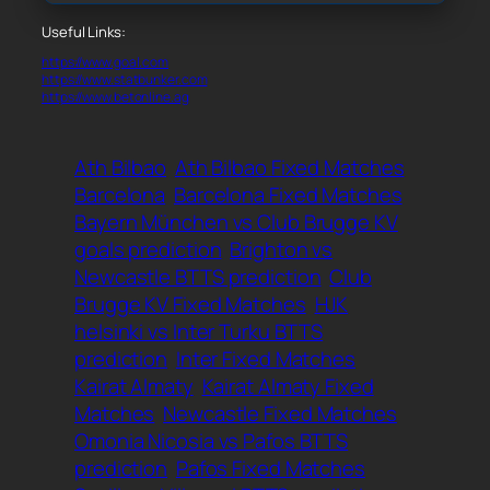
Useful Links:
https://www.goal.com
https://www.statbunker.com
https://www.betonline.ag
Ath Bilbao
Ath Bilbao Fixed Matches
Barcelona
Barcelona Fixed Matches
Bayern München vs Club Brugge KV
goals prediction
Brighton vs
Newcastle BTTS prediction
Club
Brugge KV Fixed Matches
HJK
helsinki vs Inter Turku BTTS
prediction
Inter Fixed Matches
Kairat Almaty
Kairat Almaty Fixed
Matches
Newcastle Fixed Matches
Omonia Nicosia vs Pafos BTTS
prediction
Pafos Fixed Matches