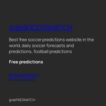
grabSOCCERMATCH
Best free soccer predictions website in the
world, daily soccer forecasts and
predictions, football predictions
Free predictions
Venasbet prediction
Bantu predictions
grabFIXEDMATCH