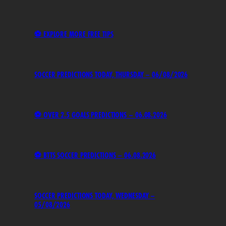
⚽ EXPLORE MORE FREE TIPS
SOCCER PREDICTIONS TODAY, THURSDAY – 06/08/2026
⚽ OVER 2.5 GOALS PREDICTIONS – 06.08.2026
⚽ BTTS SOCCER PREDICTIONS – 06.08.2026
SOCCER PREDICTIONS TODAY, WEDNESDAY –
05/08/2026