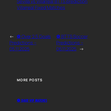
Sevilla vs Villarreal BTTS prediction
Villarreal Fixed Matches
←
⚽ Over 2.5 Goals
⚽ BTTS Soccer
Predictions –
Predictions –
05.11.2025
06.11.2025
→
MORE POSTS
⚽ DAILY VIP MATCHES