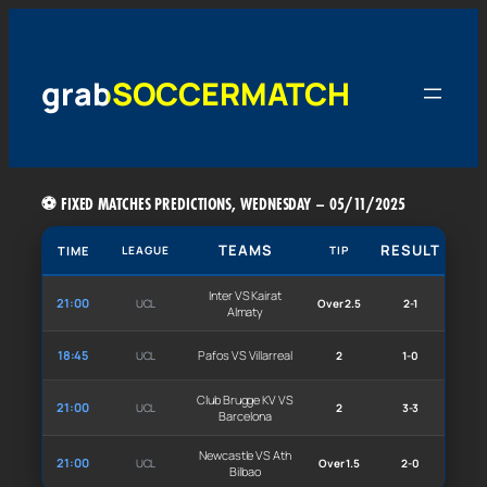
Skip
to
content
grabSOCCERMATCH
⚽ FIXED MATCHES PREDICTIONS, WEDNESDAY – 05/11/2025
TEAMS
RESULT
TIME
LEAGUE
TIP
Inter VS Kairat
21:00
UCL
Over 2.5
2-1
Almaty
18:45
Pafos VS Villarreal
UCL
2
1-0
Club Brugge KV VS
21:00
UCL
2
3-3
Barcelona
Newcastle VS Ath
21:00
UCL
Over 1.5
2-0
Bilbao