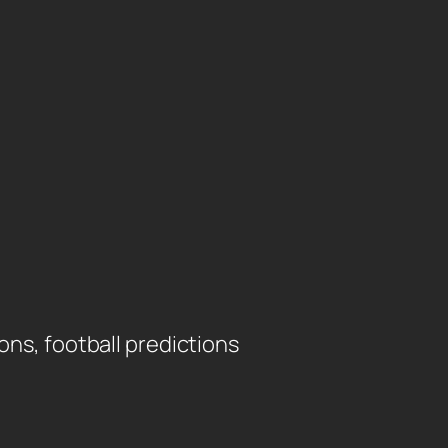
ons, football predictions