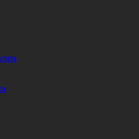
08/2026
026