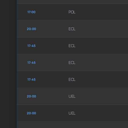
POL
17:00
ECL
20:00
ECL
17:45
ECL
17:45
ECL
17:45
UEL
20:00
UEL
20:00