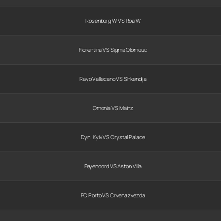
Rosenborg W VS Roa W
Fiorentina VS Sigma Olomouc
Rayo Vallecano VS Shkendija
Omonia VS Mainz
Dyn. Kyiv VS Crystal Palace
Feyenoord VS Aston Villa
FC Porto VS Crvena zvezda