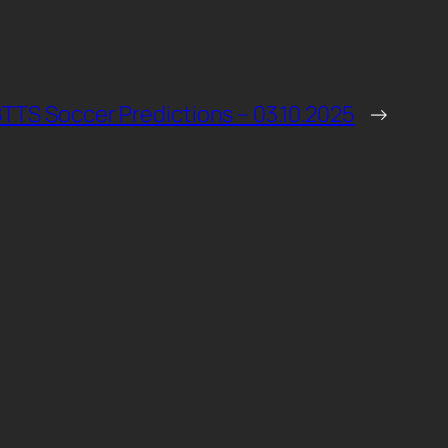
TTS Soccer Predictions – 03.10.2025
→