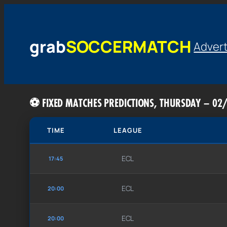
Skip
to
content
grabSOCCERMATCH
Adver
⚽ FIXED MATCHES PREDICTIONS, THURSDAY – 02
TIME
LEAGUE
ECL
17:45
ECL
20:00
ECL
20:00