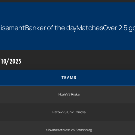
tisement
Banker of the day
Matches
Over 2.5 g
/10/2025
TEAMS
Noah VS Rijeka
Rakow VS Univ. Craiova
Slovan Bratislava VS Strasbourg