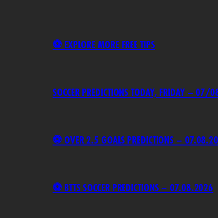
⚽ EXPLORE MORE FREE TIPS
SOCCER PREDICTIONS TODAY, FRIDAY – 07/
⚽ OVER 2.5 GOALS PREDICTIONS – 07.08.2
⚽ BTTS SOCCER PREDICTIONS – 07.08.2026