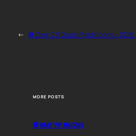
←
⚽ Over 2.5 Goals Predictions – 02.10
MORE POSTS
⚽ DAILY VIP MATCHES