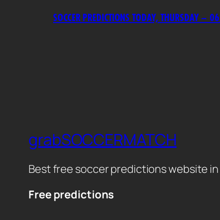
SOCCER PREDICTIONS TODAY, THURSDAY – 0
grabSOCCERMATCH
Best free soccer predictions website in 
Free predictions