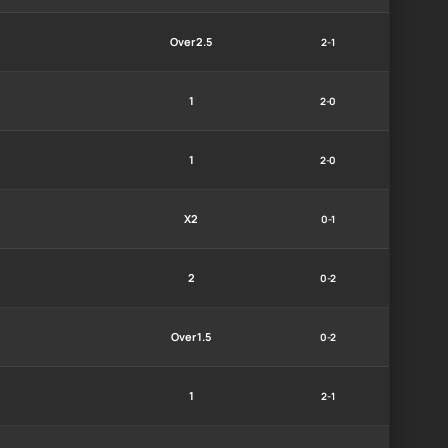
Over 2.5
2-1
1
2-0
1
2-0
X2
0-1
2
0-2
Over 1.5
0-2
1
2-1