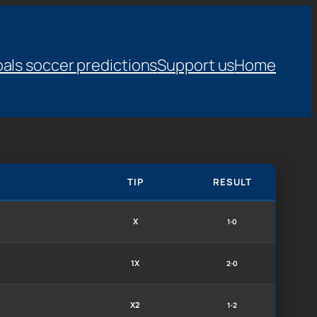
oals soccer predictions
Support us
Home
TIP
RESULT
X
1-0
1X
2-0
X2
1-2