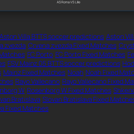
AS Roma VS Lille
Aston Villa BTTS soccer predictions
Aston Vil
a zvezda
Crvena zvezda Fixed Matches
Cryst
d Matches
FC Porto
FC Porto Fixed Matches
F
es
FSV Mainz 05 BTTS soccer predictions
Hod
s
Mainz Fixed Matches
Noah
Noah Fixed Mat
ches
Rayo Vallecano
Rayo Vallecano Fixed M
nborg W
Rosenborg W Fixed Matches
Shkend
van Bratislava
Slovan Bratislava Fixed Matche
va Fixed Matches