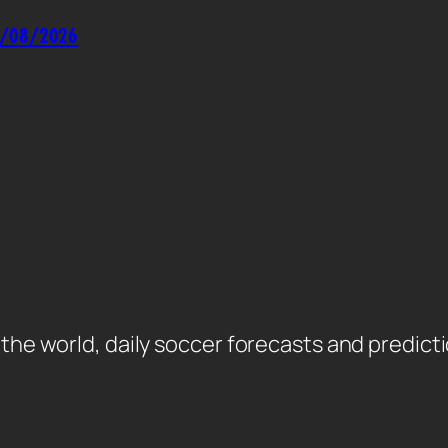
6/08/2026
the world, daily soccer forecasts and predicti