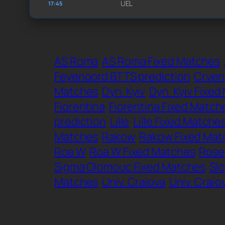
UEL
17:45
AS Roma
AS Roma Fixed Matches
Feyenoord BTTS prediction
Crven
Matches
Dyn. Kyiv
Dyn. Kyiv Fixe
Fiorentina
Fiorentina Fixed Match
prediction
Lille
Lille Fixed Matche
Matches
Rakow
Rakow Fixed Mat
Roa W
Roa W Fixed Matches
Rose
Sigma Olomouc Fixed Matches
Slo
Matches
Univ. Craiova
Univ. Craio