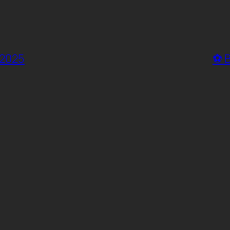
.2025
⚽ B