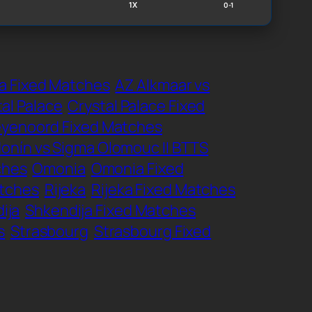
1X
0-1
la Fixed Matches
AZ Alkmaar vs
al Palace
Crystal Palace Fixed
eyenoord Fixed Matches
onín vs Sigma Olomouc II BTTS
ches
Omonia
Omonia Fixed
atches
Rijeka
Rijeka Fixed Matches
ija
Shkendija Fixed Matches
s
Strasbourg
Strasbourg Fixed