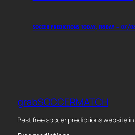
SOCCER PREDICTIONS TODAY, FRIDAY – 07/
grabSOCCERMATCH
Best free soccer predictions website in 