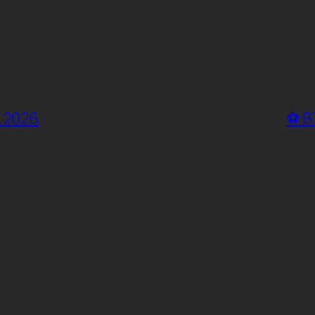
3.2026
⚽ B