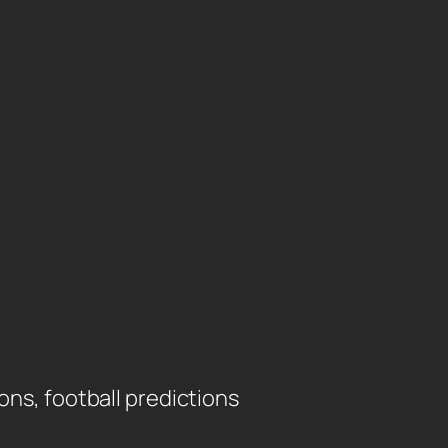
ons, football predictions