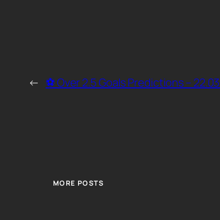
←
⚽ Over 2.5 Goals Predictions – 22.0
MORE POSTS