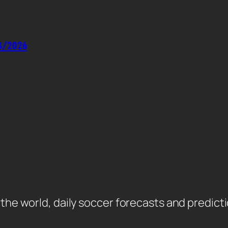
08/2026
the world, daily soccer forecasts and predicti