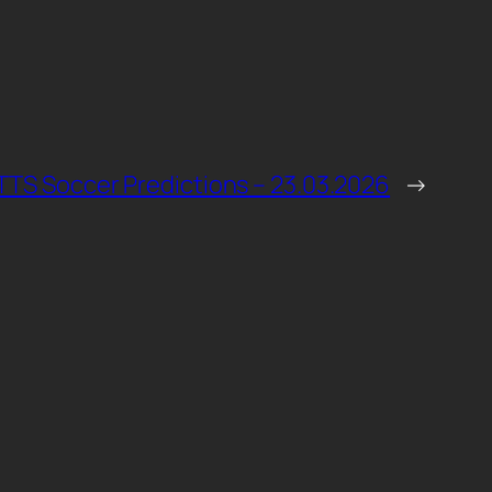
TTS Soccer Predictions – 23.03.2026
→