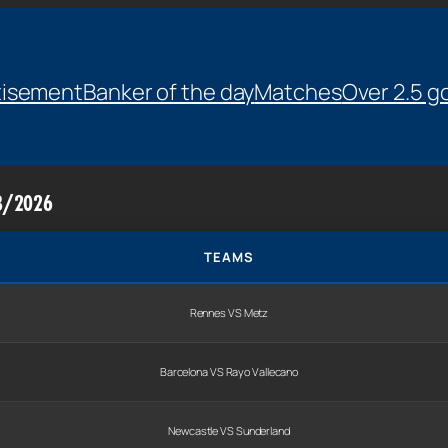
tisement
Banker of the day
Matches
Over 2.5 g
3/2026
TEAMS
Rennes VS Metz
Barcelona VS Rayo Vallecano
Newcastle VS Sunderland