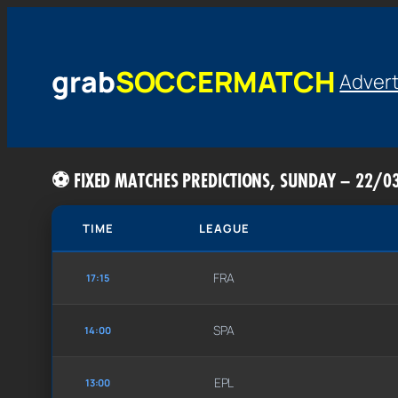
Skip
to
content
grabSOCCERMATCH
Adver
⚽ FIXED MATCHES PREDICTIONS, SUNDAY – 22/0
TIME
LEAGUE
FRA
17:15
SPA
14:00
EPL
13:00