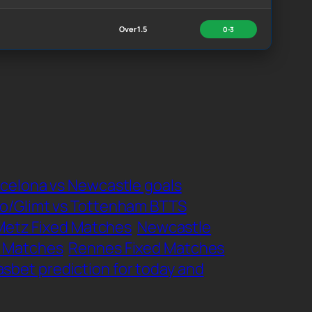
Over 1.5
0-3
celona vs Newcastle goals
o/Glimt vs Tottenham BTTS
Metz Fixed Matches
Newcastle
d Matches
Rennes Fixed Matches
sbet prediction for today and