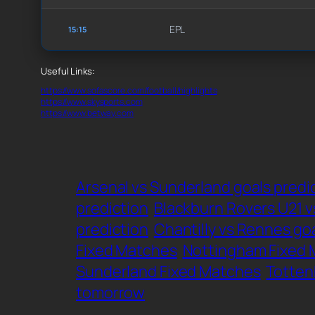
EPL
15:15
Useful Links:
https://www.sofascore.com/football/highlights
https://www.skysports.com
https://www.betway.com
Arsenal vs Sunderland goals predi
prediction
Blackburn Rovers U21 v
prediction
Chantilly vs Rennes goa
Fixed Matches
Nottingham Fixed
Sunderland Fixed Matches
Totten
tomorrow