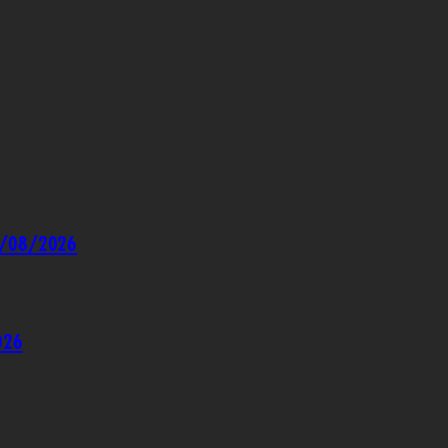
8/08/2026
026