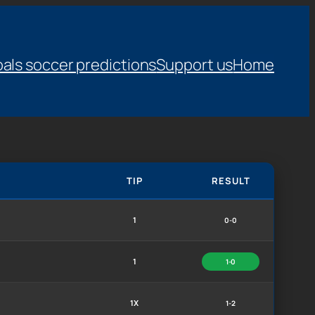
oals soccer predictions
Support us
Home
TIP
RESULT
1
0-0
1
1-0
1X
1-2