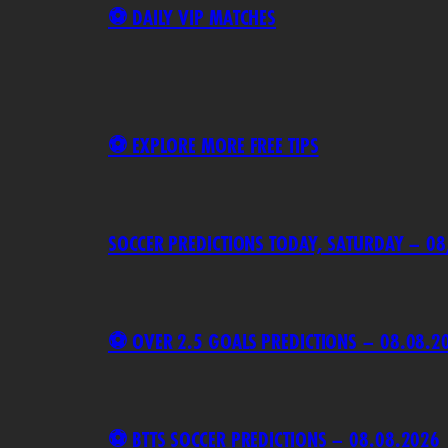
⚽ DAILY VIP MATCHES
⚽ EXPLORE MORE FREE TIPS
SOCCER PREDICTIONS TODAY, SATURDAY – 0
⚽ OVER 2.5 GOALS PREDICTIONS – 08.08.2
⚽ BTTS SOCCER PREDICTIONS – 08.08.2026