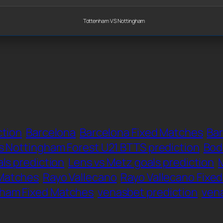
Tottenham VS Nottingham
ction
Barcelona
Barcelona Fixed Matches
Bar
s Nottingham Forest U21 BTTS prediction
Bod
ls prediction
Lens vs Metz goals prediction
 Matches
Rayo Vallecano
Rayo Vallecano Fixe
ham Fixed Matches
venasbet prediction
vena