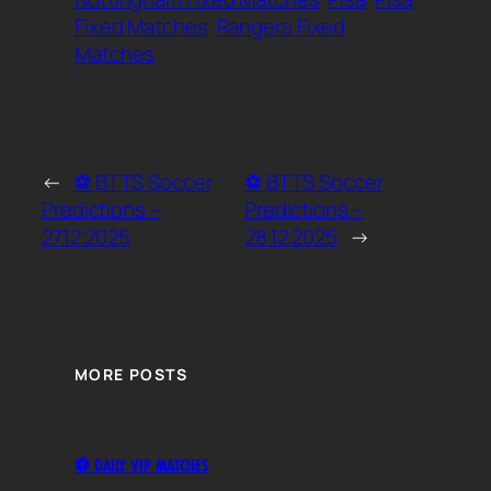
Fixed Matches
Rangers Fixed
Matches
←
⚽ BTTS Soccer
⚽ BTTS Soccer
Predictions –
Predictions –
27.12.2025
28.12.2025
→
MORE POSTS
⚽ DAILY VIP MATCHES