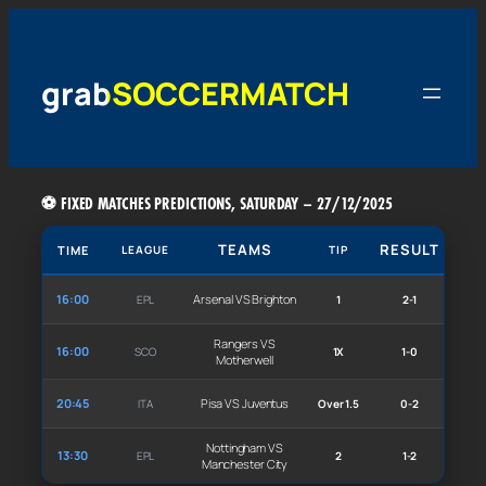
Skip
to
content
grabSOCCERMATCH
⚽ FIXED MATCHES PREDICTIONS, SATURDAY – 27/12/2025
TEAMS
RESULT
TIME
LEAGUE
TIP
16:00
Arsenal VS Brighton
EPL
1
2-1
Rangers VS
16:00
SCO
1X
1-0
Motherwell
20:45
Pisa VS Juventus
ITA
Over 1.5
0-2
Nottingham VS
13:30
EPL
2
1-2
Manchester City