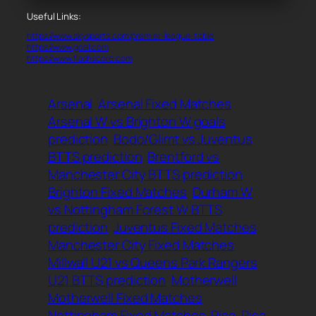
Useful Links:
https://www.skysports.com/premier-league-table
https://www.goal.com
https://www.flashscore.com
Arsenal
Arsenal Fixed Matches
Arsenal W vs Brighton W goals
prediction
Bodo/Glimt vs Juventus
BTTS prediction
Brentford vs
Manchester City BTTS prediction
Brighton Fixed Matches
Durham W
vs Nottingham Forest W BTTS
prediction
Juventus Fixed Matches
Manchester City Fixed Matches
Millwall U21 vs Queens Park Rangers
U21 BTTS prediction
Motherwell
Motherwell Fixed Matches
Nottingham Fixed Matches
Pisa
Pisa