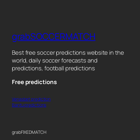
grabSOCCERMATCH
Best free soccer predictions website in the
world, daily soccer forecasts and
predictions, football predictions
Free predictions
Venasbet prediction
Bantu predictions
grabFIXEDMATCH