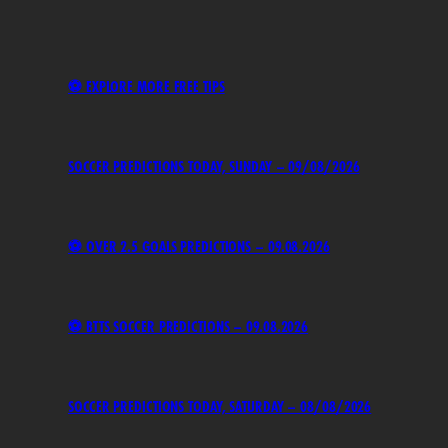
⚽ EXPLORE MORE FREE TIPS
SOCCER PREDICTIONS TODAY, SUNDAY – 09/08/2026
⚽ OVER 2.5 GOALS PREDICTIONS – 09.08.2026
⚽ BTTS SOCCER PREDICTIONS – 09.08.2026
SOCCER PREDICTIONS TODAY, SATURDAY – 08/08/2026