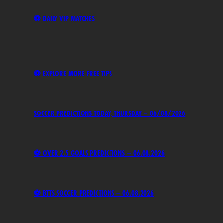
⚽ DAILY VIP MATCHES
⚽ EXPLORE MORE FREE TIPS
SOCCER PREDICTIONS TODAY, THURSDAY – 06/08/2026
⚽ OVER 2.5 GOALS PREDICTIONS – 06.08.2026
⚽ BTTS SOCCER PREDICTIONS – 06.08.2026