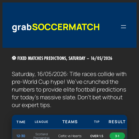
Skip
to
content
grabSOCCERMATCH
⚽ FIXED MATCHES PREDICTIONS, SATURDAY – 16/05/2026
Saturday, 16/05/2026: Title races collide with
pre-World Cup hype! We’ve crunched the
numbers to provide elite football predictions
for today’s massive slate. Don’t bet without
our expert tips.
TEAMS
RESULT
TIME
LEAGUE
TIP
Scotland
12:30
Celtic vs Hearts
OVER 1.5
3-1
Premiership