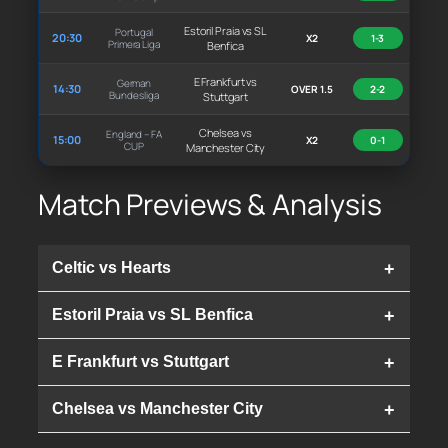
Estoril Praia vs SL
Portugal
20:30
X2
1-3
Primera Liga
Benfica
E Frankfurt vs
German
14:30
OVER 1.5
2-2
Bundesliga
Stuttgart
Chelsea vs
England – FA
15:00
X2
0-1
CUP
Manchester City
Match Previews & Analysis
Celtic vs Hearts
Celtic enters this fixture maintaining a dominant
Estoril Praia vs SL Benfica
home record at Parkhead, consistently displaying
high offensive output. Hearts have solidified their
Benfica continues their pursuit of the title with an
E Frankfurt vs Stuttgart
position in third, showing improved defensive
impressive away record this season. Estoril Praia,
resilience recently. Historically, the
head-to-
fighting near the bottom of the
league
Stuttgart has been the Bundesliga’s standout
Chelsea vs Manchester City
head record
heavily favors the hosts. Data
standings
, relies on their home turf to secure
performer, characterized by a positive
goal
indicates a high frequency of
goals over 2.5
in
vital points. Statistics show Benfica’s dominance
difference
and fluid attacking movements.