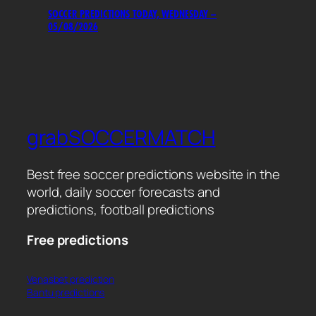
SOCCER PREDICTIONS TODAY, WEDNESDAY –
05/08/2026
grabSOCCERMATCH
Best free soccer predictions website in the
world, daily soccer forecasts and
predictions, football predictions
Free predictions
Venasbet prediction
Bantu predictions