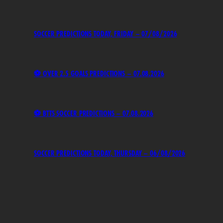
SOCCER PREDICTIONS TODAY, FRIDAY – 07/08/2026
⚽ OVER 2.5 GOALS PREDICTIONS – 07.08.2026
⚽ BTTS SOCCER PREDICTIONS – 07.08.2026
SOCCER PREDICTIONS TODAY, THURSDAY – 06/08/2026