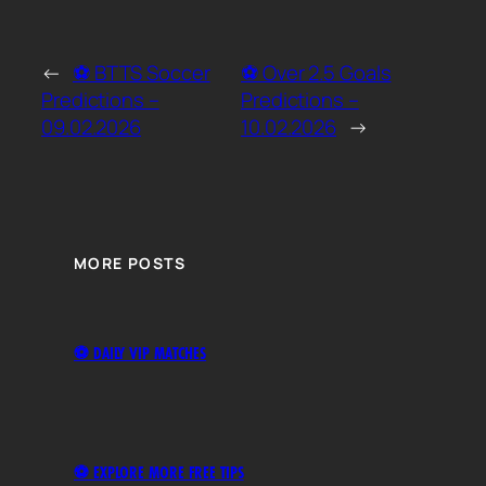
←
⚽ BTTS Soccer
⚽ Over 2.5 Goals
Predictions –
Predictions –
09.02.2026
10.02.2026
→
MORE POSTS
⚽ DAILY VIP MATCHES
⚽ EXPLORE MORE FREE TIPS