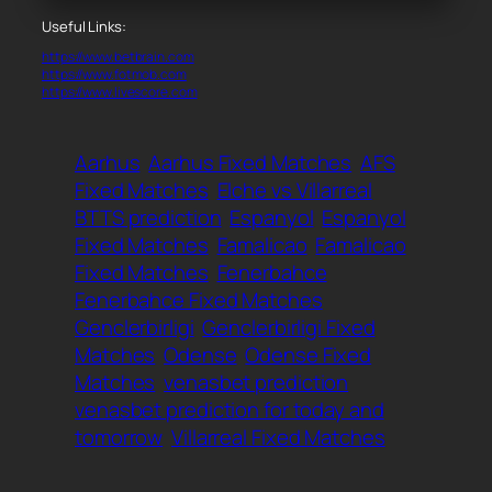
Useful Links:
https://www.betbrain.com
https://www.fotmob.com
https://www.livescore.com
Aarhus
Aarhus Fixed Matches
AFS
Fixed Matches
Elche vs Villarreal
BTTS prediction
Espanyol
Espanyol
Fixed Matches
Famalicao
Famalicao
Fixed Matches
Fenerbahce
Fenerbahce Fixed Matches
Genclerbirligi
Genclerbirligi Fixed
Matches
Odense
Odense Fixed
Matches
venasbet prediction
venasbet prediction for today and
tomorrow
Villarreal Fixed Matches