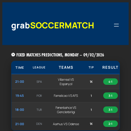
Skip
to
content
grabSOCCERMATCH
⚽ FIXED MATCHES PREDICTIONS, MONDAY – 09/02/2026
TEAMS
RESULT
TIME
LEAGUE
TIP
Villarreal VS
21:00
SPA
1X
4-1
Espanyol
19:45
Famalicao VS AFS
POR
1
3-1
Fenerbahce VS
18:00
TUR
1
3-1
Genclerbirligi
21:00
DEN
Aarhus VS Odense
1X
2-1