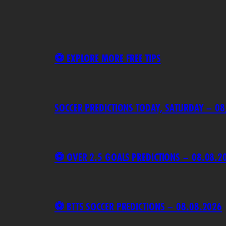
⚽ EXPLORE MORE FREE TIPS
SOCCER PREDICTIONS TODAY, SATURDAY – 0
⚽ OVER 2.5 GOALS PREDICTIONS – 08.08.2
⚽ BTTS SOCCER PREDICTIONS – 08.08.2026