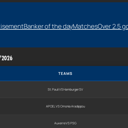
tisement
Banker of the day
Matches
Over 2.5 g
/2026
TEAMS
St. Pauli VS Hamburger SV
APOEL VS Omonia Aradippou
Auxerre VS PSG