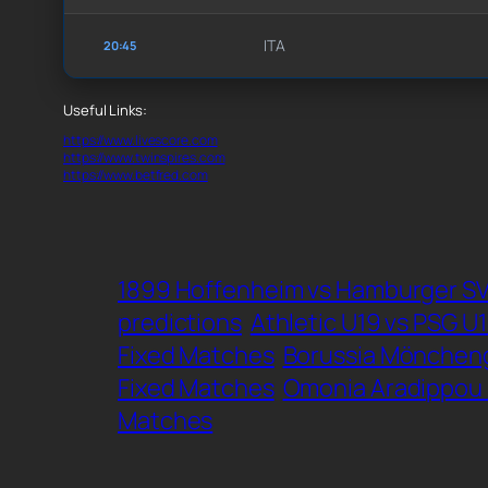
ITA
20:45
Useful Links:
https://www.livescore.com
https://www.twinspires.com
https://www.betfred.com
1899 Hoffenheim vs Hamburger SV 
predictions
Athletic U19 vs PSG U
Fixed Matches
Borussia Mönchengl
Fixed Matches
Omonia Aradippou 
Matches