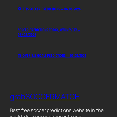
⚽ BTTS SOCCER PREDICTIONS – 06.08.2026
SOCCER PREDICTIONS TODAY, WEDNESDAY –
05/08/2026
⚽ OVER 2.5 GOALS PREDICTIONS – 05.08.2026
grabSOCCERMATCH
Best free soccer predictions website in the
world, daily soccer forecasts and