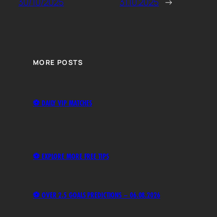
30/10/2025
31.10.2025
→
MORE POSTS
⚽ DAILY VIP MATCHES
⚽ EXPLORE MORE FREE TIPS
⚽ OVER 2.5 GOALS PREDICTIONS – 06.08.2026