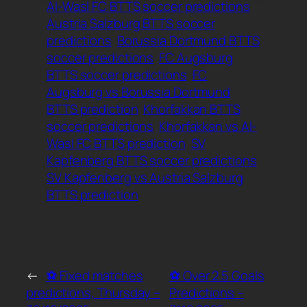
Al-Wasl FC BTTS soccer predictions
Austria Salzburg BTTS soccer
predictions
Borussia Dortmund BTTS
soccer predictions
FC Augsburg
BTTS soccer predictions
FC
Augsburg vs Borussia Dortmund
BTTS prediction
Khorfakkan BTTS
soccer predictions
Khorfakkan vs Al-
Wasl FC BTTS prediction
SV
Kapfenberg BTTS soccer predictions
SV Kapfenberg vs Austria Salzburg
BTTS prediction
←
⚽ Fixed matches
⚽ Over 2.5 Goals
predictions, Thursday –
Predictions –