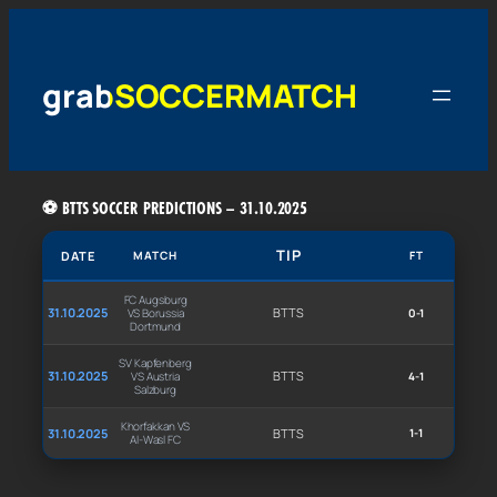
Skip
to
content
grabSOCCERMATCH
⚽ BTTS SOCCER PREDICTIONS – 31.10.2025
TIP
DATE
MATCH
FT
FC Augsburg
31.10.2025
BTTS
VS Borussia
0-1
Dortmund
SV Kapfenberg
31.10.2025
BTTS
VS Austria
4-1
Salzburg
Khorfakkan VS
31.10.2025
BTTS
1-1
Al-Wasl FC