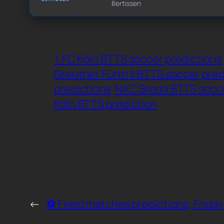
Illertissen
1. FC Köln BTTS soccer predictions
Greuther Fürth II BTTS soccer pred
predictions
NAC Breda BTTS socce
Köln BTTS prediction
←
⚽ Fixed matches predictions, Friday