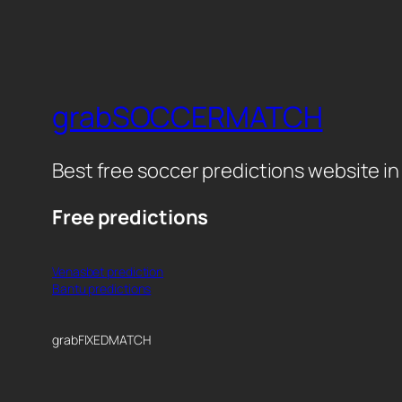
grabSOCCERMATCH
Best free soccer predictions website in 
Free predictions
Venasbet prediction
Bantu predictions
grabFIXEDMATCH