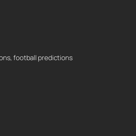
ons, football predictions