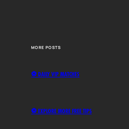
MORE POSTS
⚽ DAILY VIP MATCHES
⚽ EXPLORE MORE FREE TIPS