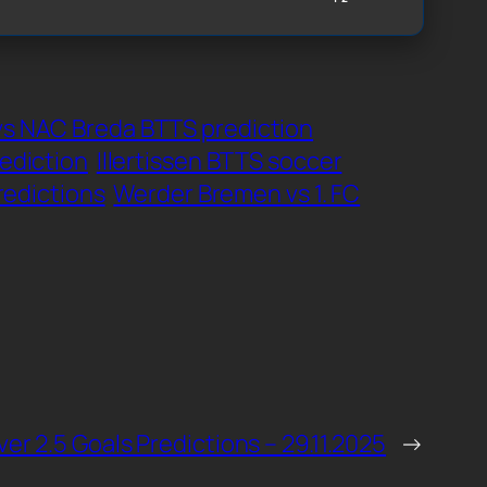
 vs NAC Breda BTTS prediction
rediction
Illertissen BTTS soccer
edictions
Werder Bremen vs 1. FC
er 2.5 Goals Predictions – 29.11.2025
→