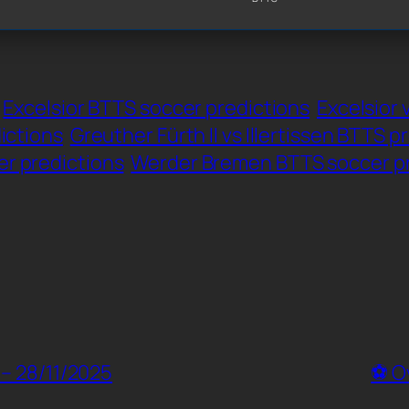
Excelsior BTTS soccer predictions
Excelsior
ictions
Greuther Fürth II vs Illertissen BTTS p
r predictions
Werder Bremen BTTS soccer pr
 – 28/11/2025
⚽ Ov