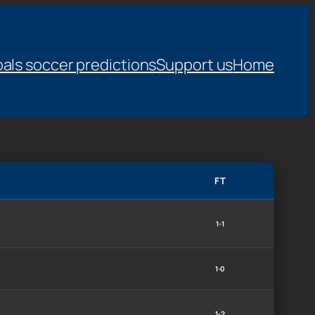
oals soccer predictions
Support us
Home
FT
1-1
1-0
1-2