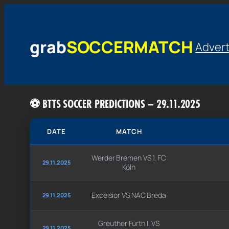
Skip
to
content
grabSOCCERMATCH
Adver
⚽ BTTS SOCCER PREDICTIONS – 29.11.2025
DATE
MATCH
Werder Bremen VS 1. FC
29.11.2025
Köln
Excelsior VS NAC Breda
29.11.2025
Greuther Fürth II VS
29.11.2025