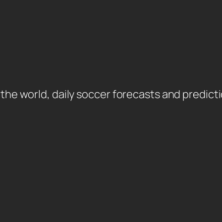
the world, daily soccer forecasts and predicti