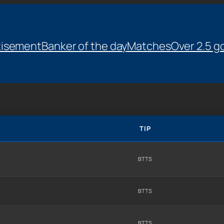
tisement
Banker of the day
Matches
Over 2.5 g
TIP
BTTS
BTTS
BTTS