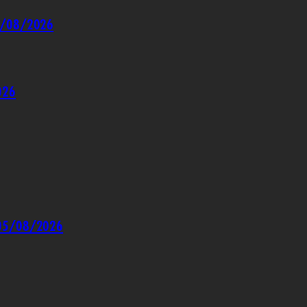
6/08/2026
026
 05/08/2026