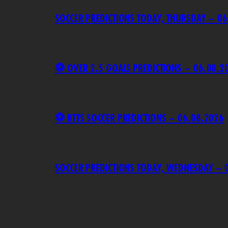
SOCCER PREDICTIONS TODAY, THURSDAY – 0
⚽ OVER 2.5 GOALS PREDICTIONS – 06.08.2
⚽ BTTS SOCCER PREDICTIONS – 06.08.2026
SOCCER PREDICTIONS TODAY, WEDNESDAY –