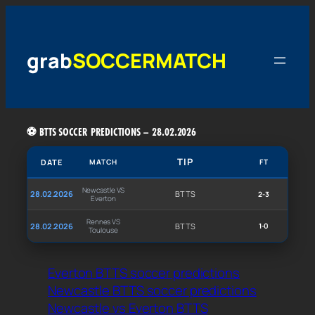
Skip
to
content
grabSOCCERMATCH
⚽ BTTS SOCCER PREDICTIONS – 28.02.2026
TIP
DATE
MATCH
FT
Newcastle VS
28.02.2026
BTTS
2-3
Everton
Rennes VS
28.02.2026
BTTS
1-0
Toulouse
Everton BTTS soccer predictions
Newcastle BTTS soccer predictions
Newcastle vs Everton BTTS