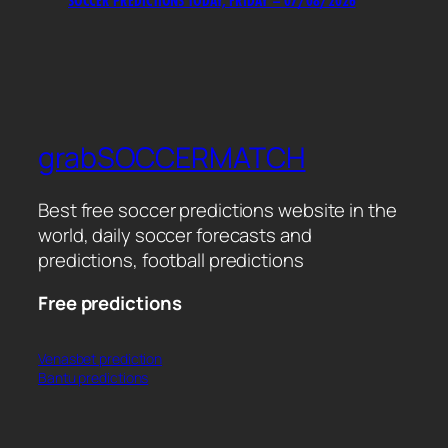
SOCCER PREDICTIONS TODAY, FRIDAY – 07/08/2026
grabSOCCERMATCH
Best free soccer predictions website in the
world, daily soccer forecasts and
predictions, football predictions
Free predictions
Venasbet prediction
Bantu predictions