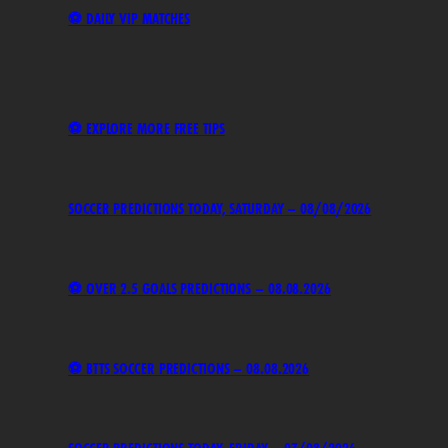
⚽ DAILY VIP MATCHES
⚽ EXPLORE MORE FREE TIPS
SOCCER PREDICTIONS TODAY, SATURDAY – 08/08/2026
⚽ OVER 2.5 GOALS PREDICTIONS – 08.08.2026
⚽ BTTS SOCCER PREDICTIONS – 08.08.2026