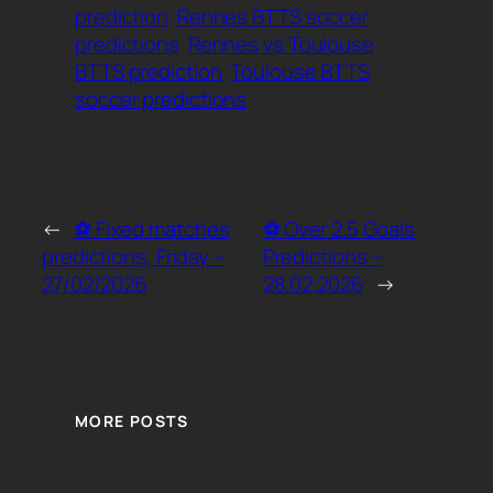
prediction
Rennes BTTS soccer
predictions
Rennes vs Toulouse
BTTS prediction
Toulouse BTTS
soccer predictions
←
⚽ Fixed matches
⚽ Over 2.5 Goals
predictions, Friday –
Predictions –
27/02/2026
28.02.2026
→
MORE POSTS