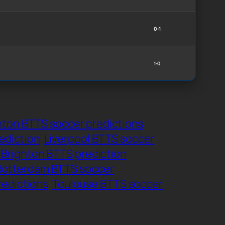
0-1
1-0
hton BTTS soccer predictions
ediction
Liverpool BTTS soccer
 Brighton BTTS prediction
Rotterdam BTTS soccer
redictions
Toulouse BTTS soccer