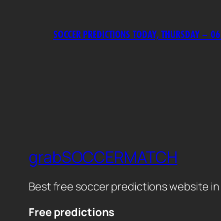
SOCCER PREDICTIONS TODAY, THURSDAY – 0
grabSOCCERMATCH
Best free soccer predictions website in 
Free predictions