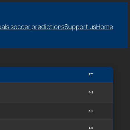
oals soccer predictions
Support us
Home
FT
4-2
3-2
1-0