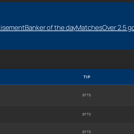
tisement
Banker of the day
Matches
Over 2.5 g
TIP
BTTS
BTTS
BTTS