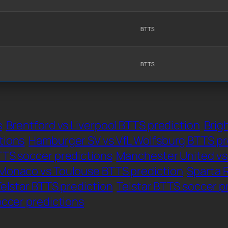
BTTS
BTTS
s
Brentford vs Liverpool BTTS prediction
Brig
tions
Hamburger SV vs VfL Wolfsburg BTTS pr
TS soccer predictions
Manchester United vs
Monaco vs Toulouse BTTS prediction
Sparta 
elstar BTTS prediction
Telstar BTTS soccer p
ccer predictions