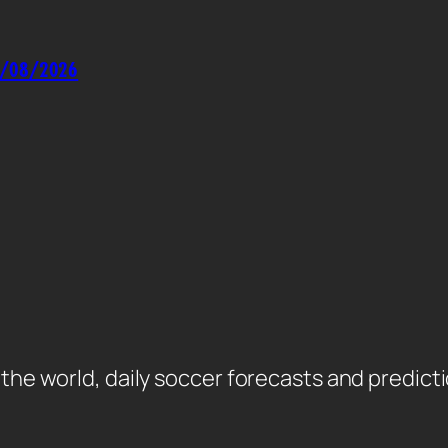
6/08/2026
the world, daily soccer forecasts and predicti