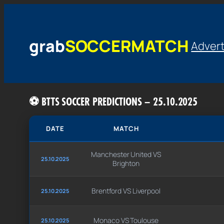
Skip
to
content
grabSOCCERMATCH
Adver
⚽ BTTS SOCCER PREDICTIONS – 25.10.2025
DATE
MATCH
Manchester United VS
25.10.2025
Brighton
Brentford VS Liverpool
25.10.2025
Monaco VS Toulouse
25.10.2025