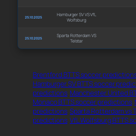
Hamburger SV VS VfL
25.10.2025
Wolfsburg
Sparta Rotterdam VS
25.10.2025
Telstar
Brentford BTTS soccer prediction
Hamburger SV BTTS soccer predic
predictions
Manchester United BT
Monaco BTTS soccer predictions
predictions
Sparta Rotterdam vs T
predictions
VfL Wolfsburg BTTS so