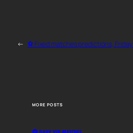
←
⚽ Fixed matches predictions, Friday
MORE POSTS
⚽ DAILY VIP MATCHES