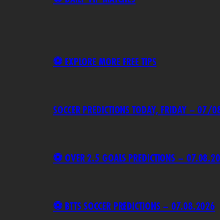
⚽ EXPLORE MORE FREE TIPS
SOCCER PREDICTIONS TODAY, FRIDAY – 07/
⚽ OVER 2.5 GOALS PREDICTIONS – 07.08.2
⚽ BTTS SOCCER PREDICTIONS – 07.08.2026