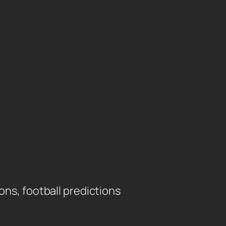
ons, football predictions