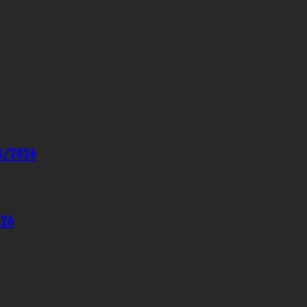
08/2026
026