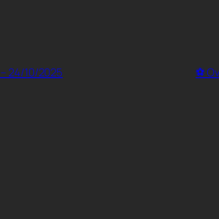
 – 24/10/2025
⚽ Ov