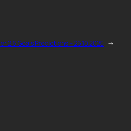
er 2.5 Goals Predictions – 25.10.2025
→