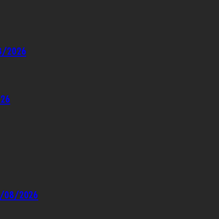
08/2026
026
6/08/2026