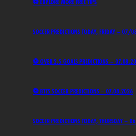
⚽ EXPLORE MORE FREE TIPS
SOCCER PREDICTIONS TODAY, FRIDAY – 07/
⚽ OVER 2.5 GOALS PREDICTIONS – 07.08.2
⚽ BTTS SOCCER PREDICTIONS – 07.08.2026
SOCCER PREDICTIONS TODAY, THURSDAY – 0