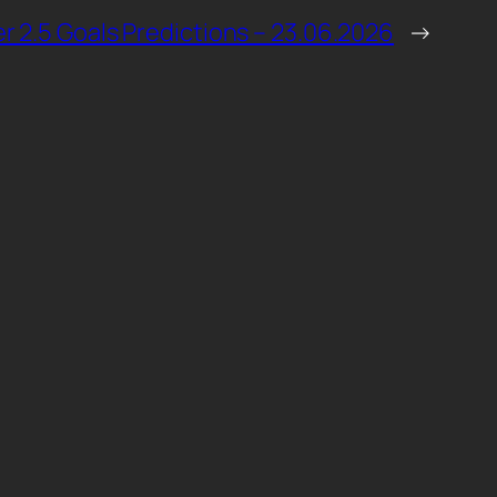
r 2.5 Goals Predictions – 23.06.2026
→