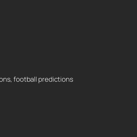
ons, football predictions