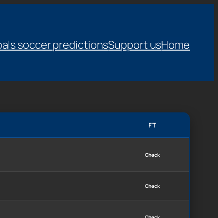
oals soccer predictions
Support us
Home
FT
Check
Check
Check