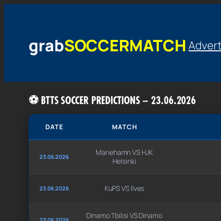
Skip
to
content
grabSOCCERMATCH
Adver
⚽ BTTS SOCCER PREDICTIONS – 23.06.2026
DATE
MATCH
Mariehamn VS HJK
23.06.2026
Helsinki
KuPS VS Ilves
23.06.2026
Dinamo Tbilisi VS Dinamo
23.06.2026