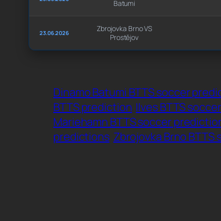
Batumi
Zbrojovka Brno VS
23.06.2026
Prostějov
Dinamo Batumi BTTS soccer predi
BTTS prediction
Ilves BTTS soccer
Mariehamn BTTS soccer predictio
predictions
Zbrojovka Brno BTTS 