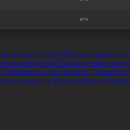
BTTS
ctions
Dinamo Tbilisi BTTS soccer predictions
 predictions
KuPS BTTS soccer predictions
K
ns
Mariehamn vs HJK Helsinki BTTS predictio
soccer predictions
Zbrojovka Brno vs Prostěj