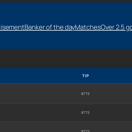
tisement
Banker of the day
Matches
Over 2.5 g
TIP
BTTS
BTTS
BTTS