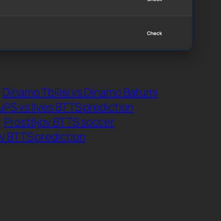
Check
Dinamo Tbilisi vs Dinamo Batumi
uPS vs Ilves BTTS prediction
n
Prostějov BTTS soccer
ov BTTS prediction