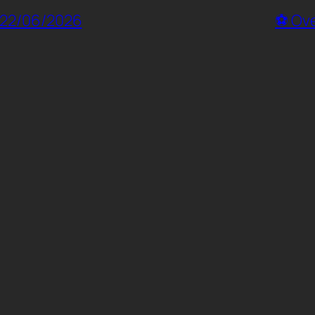
– 22/06/2026
⚽ Ove