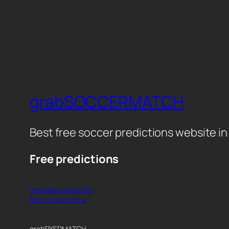
grabSOCCERMATCH
Best free soccer predictions website in 
Free predictions
Venasbet prediction
Bantu predictions
grabFIXEDMATCH