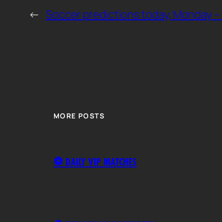
←
Soccer predictions today, Monday 
MORE POSTS
⚽ DAILY VIP MATCHES