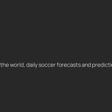
the world, daily soccer forecasts and predicti