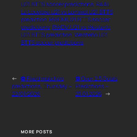
U21 BTTS soccer predictions
RAAL
La Louviere U21 vs Lommel U21 BTTS
prediction
RWDM U21 BTTS soccer
predictions
RWDM U21 vs Westerlo
U21 BTTS prediction
Westerlo U21
BTTS soccer predictions
←
⚽ Fixed matches
⚽ Over 2.5 Goals
predictions, Thursday –
Predictions –
22/01/2026
23.01.2026
→
MORE POSTS