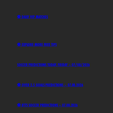
⚽ DAILY VIP MATCHES
⚽ EXPLORE MORE FREE TIPS
SOCCER PREDICTIONS TODAY, FRIDAY – 07/08/2026
⚽ OVER 2.5 GOALS PREDICTIONS – 07.08.2026
⚽ BTTS SOCCER PREDICTIONS – 07.08.2026