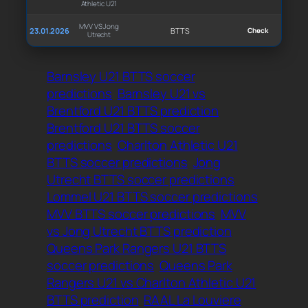
Athletic U21
MVV VS Jong
23.01.2026
BTTS
Check
Utrecht
Barnsley U21 BTTS soccer
predictions
Barnsley U21 vs
Brentford U21 BTTS prediction
Brentford U21 BTTS soccer
predictions
Charlton Athletic U21
BTTS soccer predictions
Jong
Utrecht BTTS soccer predictions
Lommel U21 BTTS soccer predictions
MVV BTTS soccer predictions
MVV
vs Jong Utrecht BTTS prediction
Queens Park Rangers U21 BTTS
soccer predictions
Queens Park
Rangers U21 vs Charlton Athletic U21
BTTS prediction
RAAL La Louviere