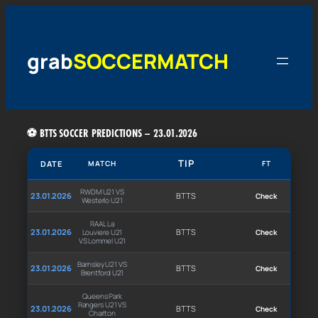
Skip
to
content
grabSOCCERMATCH
⚽ BTTS SOCCER PREDICTIONS – 23.01.2026
TIP
DATE
MATCH
FT
RWDM U21 VS
23.01.2026
BTTS
Check
Westerlo U21
RAAL La
23.01.2026
BTTS
Louviere U21
Check
VS Lommel U21
Barnsley U21 VS
23.01.2026
BTTS
Check
Brentford U21
Queens Park
Rangers U21 VS
23.01.2026
BTTS
Check
Charlton