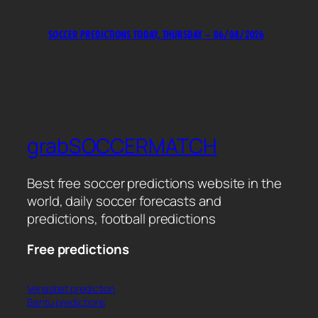
SOCCER PREDICTIONS TODAY, THURSDAY – 06/08/2026
grabSOCCERMATCH
Best free soccer predictions website in the
world, daily soccer forecasts and
predictions, football predictions
Free predictions
Venasbet prediction
Bantu predictions