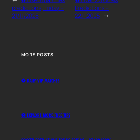
predictions, Friday –
Predictions –
21/11/2025
22.11.2025
→
MORE POSTS
⚽ DAILY VIP MATCHES
⚽ EXPLORE MORE FREE TIPS