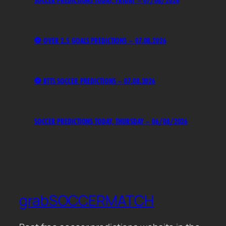
SOCCER PREDICTIONS TODAY, FRIDAY – 07/08/2026
⚽ OVER 2.5 GOALS PREDICTIONS – 07.08.2026
⚽ BTTS SOCCER PREDICTIONS – 07.08.2026
SOCCER PREDICTIONS TODAY, THURSDAY – 06/08/2026
grabSOCCERMATCH