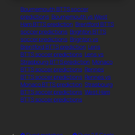
Bournemouth BTTS soccer
predictions
Bournemouth vs West
Ham BTTS prediction
Brentford BTTS
soccer predictions
Brighton BTTS
soccer predictions
Brighton vs
Brentford BTTS prediction
Lens
BTTS soccer predictions
Lens vs
Strasbourg BTTS prediction
Monaco
BTTS soccer predictions
Rennes
BTTS soccer predictions
Rennes vs
Monaco BTTS prediction
Strasbourg
BTTS soccer predictions
West Ham
BTTS soccer predictions
←
⚽ Fixed matches
⚽ Over 2.5 Goals