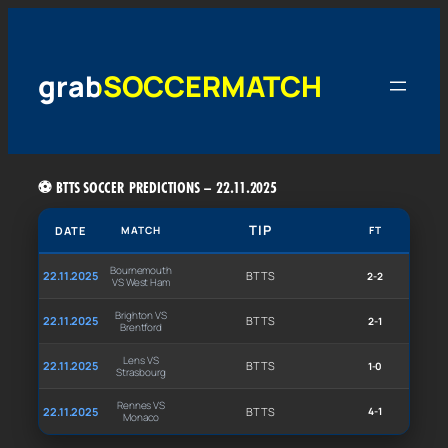
Skip
to
content
grabSOCCERMATCH
⚽ BTTS SOCCER PREDICTIONS – 22.11.2025
TIP
DATE
MATCH
FT
Bournemouth
22.11.2025
BTTS
2-2
VS West Ham
Brighton VS
22.11.2025
BTTS
2-1
Brentford
Lens VS
22.11.2025
BTTS
1-0
Strasbourg
Rennes VS
22.11.2025
BTTS
4-1
Monaco