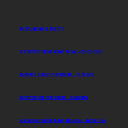
⚽ EXPLORE MORE FREE TIPS
SOCCER PREDICTIONS TODAY, FRIDAY – 07/08/2026
⚽ OVER 2.5 GOALS PREDICTIONS – 07.08.2026
⚽ BTTS SOCCER PREDICTIONS – 07.08.2026
SOCCER PREDICTIONS TODAY, THURSDAY – 06/08/2026