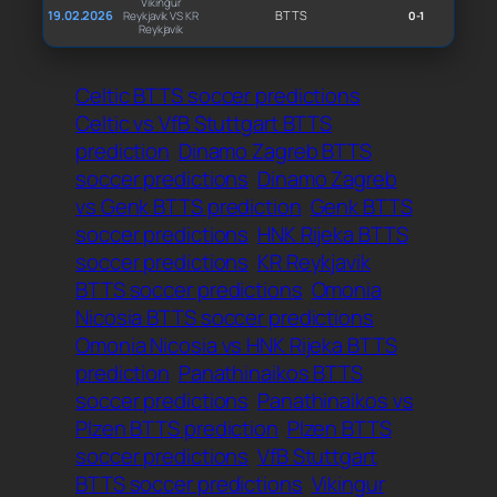
Vikingur
19.02.2026
BTTS
Reykjavik VS KR
0-1
Reykjavik
Celtic BTTS soccer predictions
Celtic vs VfB Stuttgart BTTS
prediction
Dinamo Zagreb BTTS
soccer predictions
Dinamo Zagreb
vs Genk BTTS prediction
Genk BTTS
soccer predictions
HNK Rijeka BTTS
soccer predictions
KR Reykjavik
BTTS soccer predictions
Omonia
Nicosia BTTS soccer predictions
Omonia Nicosia vs HNK Rijeka BTTS
prediction
Panathinaikos BTTS
soccer predictions
Panathinaikos vs
Plzen BTTS prediction
Plzen BTTS
soccer predictions
VfB Stuttgart
BTTS soccer predictions
Vikingur