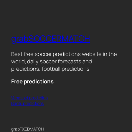
grabSOCCERMATCH
Best free soccer predictions website in the
world, daily soccer forecasts and
predictions, football predictions
Free predictions
Venasbet prediction
Bantu predictions
grabFIXEDMATCH