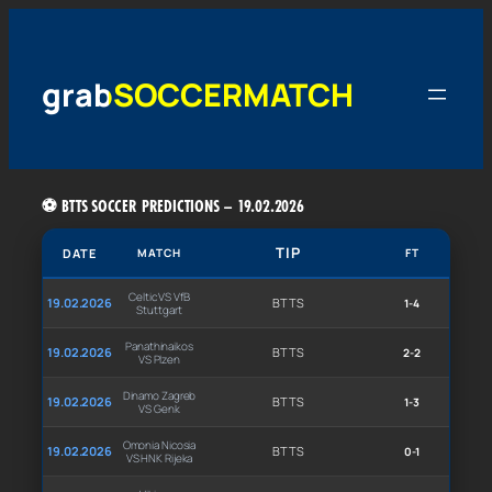
Skip
to
content
grabSOCCERMATCH
⚽ BTTS SOCCER PREDICTIONS – 19.02.2026
TIP
DATE
MATCH
FT
Celtic VS VfB
19.02.2026
BTTS
1-4
Stuttgart
Panathinaikos
19.02.2026
BTTS
2-2
VS Plzen
Dinamo Zagreb
19.02.2026
BTTS
1-3
VS Genk
Omonia Nicosia
19.02.2026
BTTS
0-1
VS HNK Rijeka