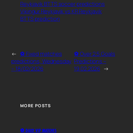
Reykjavik BTTS soccer predictions
Vikingur Reykjavik vs KR Reykjavik
BTTS prediction
←
⚽ Fixed matches
⚽ Over 2.5 Goals
predictions, Wednesday
Predictions –
– 18/02/2026
19.02.2026
→
MORE POSTS
⚽ DAILY VIP MATCHES