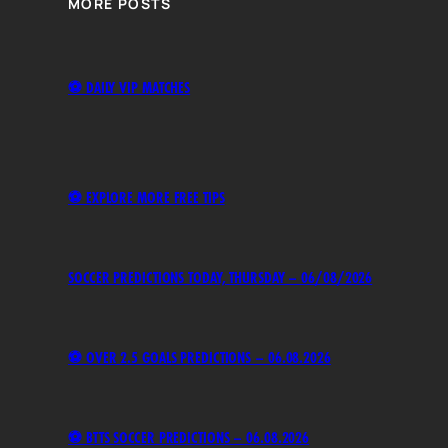
MORE POSTS
⚽ DAILY VIP MATCHES
⚽ EXPLORE MORE FREE TIPS
SOCCER PREDICTIONS TODAY, THURSDAY – 06/08/2026
⚽ OVER 2.5 GOALS PREDICTIONS – 06.08.2026
⚽ BTTS SOCCER PREDICTIONS – 06.08.2026