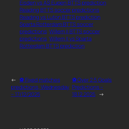
Eisden vs AS Eupen BTTS prediction
Reading BTTS soccer predictions
Reading vs Luton BTTS prediction
Sparta Rotterdam BTTS soccer
predictions
Willem II BTTS soccer
predictions
Willem II vs Sparta
Rotterdam BTTS prediction
←
⚽ Fixed matches
⚽ Over 2.5 Goals
predictions, Wednesday
Predictions –
– 17/12/2025
18.12.2025
→