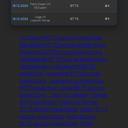
Patro Eisden VS
18.12.2025
BTTS
0-1
AS Eupen
Liège VS
18.12.2025
BTTS
0-1
Lokeren-Temse
AS Eupen BTTS soccer predictions
Başakşehir BTTS soccer predictions
Fiorentina BTTS soccer predictions
Galatasaray BTTS soccer predictions
Galatasaray vs Başakşehir BTTS
prediction
Lausanne BTTS soccer
predictions
Lausanne vs Fiorentina
BTTS prediction
Liège BTTS soccer
predictions
Liège vs Lokeren-Temse
BTTS prediction
Lokeren-Temse
BTTS soccer predictions
Luton BTTS
soccer predictions
Patro Eisden
BTTS soccer predictions
Patro