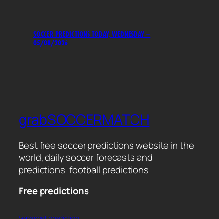
SOCCER PREDICTIONS TODAY, WEDNESDAY –
05/08/2026
grabSOCCERMATCH
Best free soccer predictions website in the
world, daily soccer forecasts and
predictions, football predictions
Free predictions
Venasbet prediction