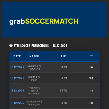
Skip
to
content
grabSOCCERMATCH
⚽ BTTS SOCCER PREDICTIONS – 18.12.2025
TIP
DATE
MATCH
FT
Lausanne VS
18.12.2025
BTTS
1-0
Fiorentina
Reading VS
18.12.2025
BTTS
3-2
Luton
Willem II VS
18.12.2025
BTTS
Sparta
1-5
Rotterdam
Galatasaray VS
18.12.2025
BTTS
1-0
Başakşehir