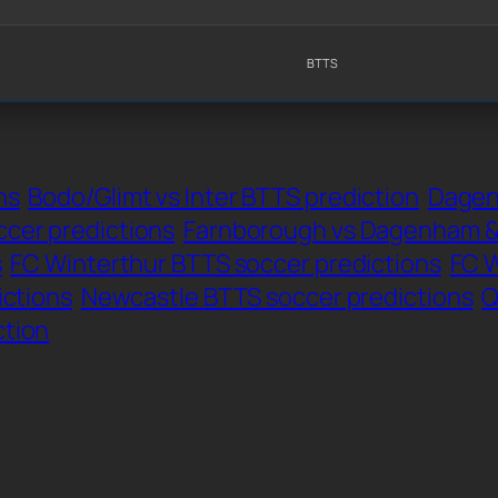
BTTS
ns
Bodo/Glimt vs Inter BTTS prediction
Dagen
cer predictions
Farnborough vs Dagenham &
s
FC Winterthur BTTS soccer predictions
FC W
ictions
Newcastle BTTS soccer predictions
Q
ction