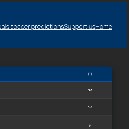
oals soccer predictions
Support us
Home
FT
3-1
1-6
P