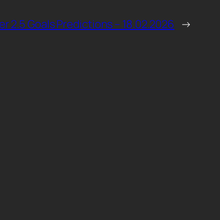
r 2.5 Goals Predictions – 18.02.2026
→