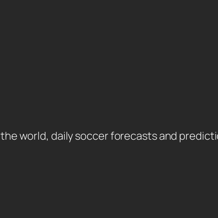
the world, daily soccer forecasts and predicti