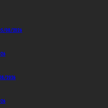
 05/08/2026
026
/08/2026
026