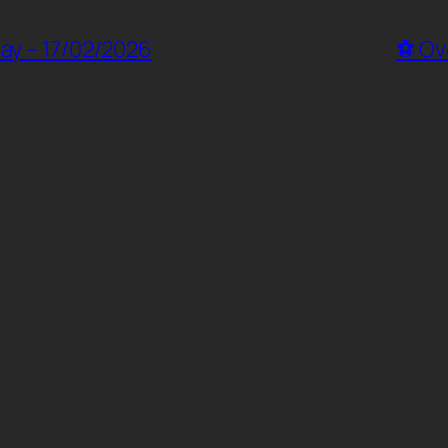
ay – 17/02/2026
⚽ Ove