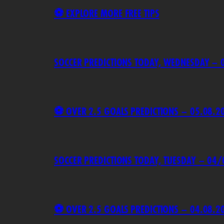
⚽ EXPLORE MORE FREE TIPS
SOCCER PREDICTIONS TODAY, WEDNESDAY –
⚽ OVER 2.5 GOALS PREDICTIONS – 05.08.2
SOCCER PREDICTIONS TODAY, TUESDAY – 04
⚽ OVER 2.5 GOALS PREDICTIONS – 04.08.2