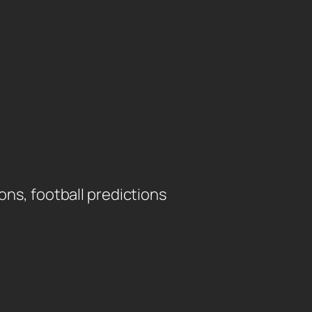
ons, football predictions