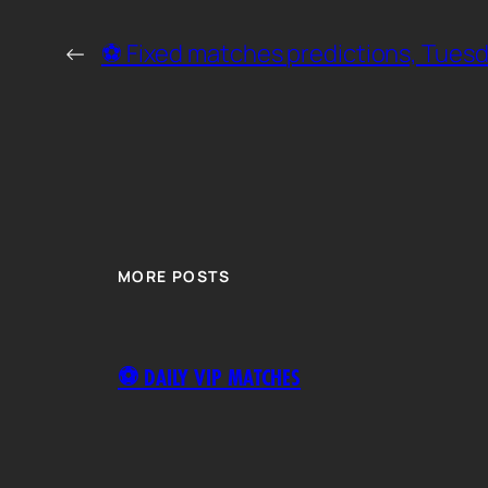
←
⚽ Fixed matches predictions, Tuesd
MORE POSTS
⚽ DAILY VIP MATCHES