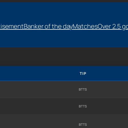
tisement
Banker of the day
Matches
Over 2.5 g
TIP
BTTS
BTTS
BTTS