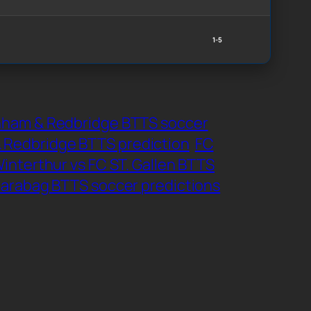
1-5
ham & Redbridge BTTS soccer
 Redbridge BTTS prediction
FC
interthur vs FC ST. Gallen BTTS
arabag BTTS soccer predictions