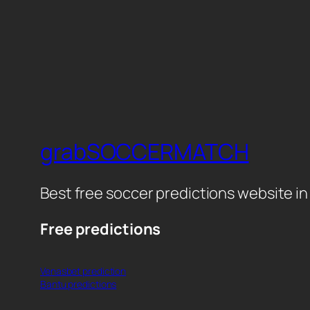
grabSOCCERMATCH
Best free soccer predictions website in 
Free predictions
Venasbet prediction
Bantu predictions