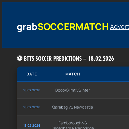
Skip
to
content
grabSOCCERMATCH
Adver
⚽ BTTS SOCCER PREDICTIONS – 18.02.2026
DATE
MATCH
Bodo/Glimt VS Inter
18.02.2026
Qarabag VS Newcastle
18.02.2026
Farnborough VS
18.02.2026
Dagenham & Redbridge