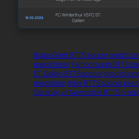
FC Winterthur VS FC ST.
18.02.2026
Gallen
Bodo/Glimt BTTS soccer predictio
predictions
Farnborough BTTS soc
ST. Gallen BTTS soccer prediction
prediction
Inter BTTS soccer pred
Qarabag vs Newcastle BTTS predi