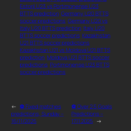
Estoril U23 vs Portimonense U23
BTTS prediction
Germany U20 BTTS
soccer predictions
Germany U20 vs
Italy U20 BTTS prediction
Italy U20
BTTS soccer predictions
Kazakhstan
U21 BTTS soccer predictions
Kazakhstan U21 vs Moldova U21 BTTS
prediction
Moldova U21 BTTS soccer
predictions
Portimonense U23 BTTS
soccer predictions
←
⚽ Fixed matches
⚽ Over 2.5 Goals
predictions, Sunday –
Predictions –
16/11/2025
17.11.2025
→