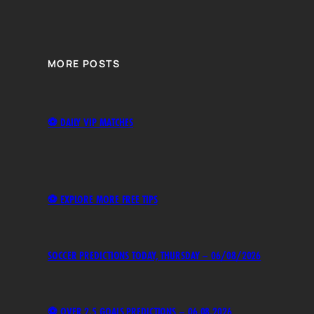
MORE POSTS
⚽ DAILY VIP MATCHES
⚽ EXPLORE MORE FREE TIPS
SOCCER PREDICTIONS TODAY, THURSDAY – 06/08/2026
⚽ OVER 2.5 GOALS PREDICTIONS – 06.08.2026