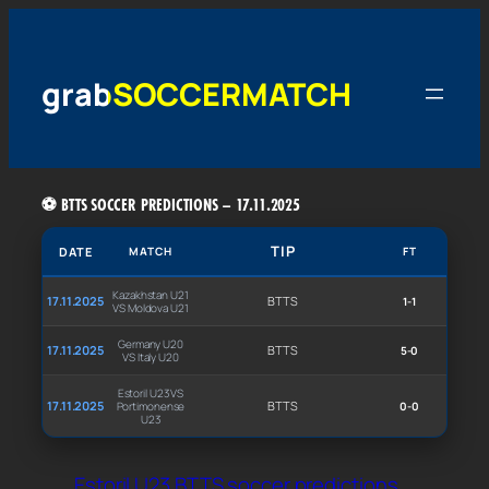
Skip
to
content
grabSOCCERMATCH
⚽ BTTS SOCCER PREDICTIONS – 17.11.2025
TIP
DATE
MATCH
FT
Kazakhstan U21
17.11.2025
BTTS
1-1
VS Moldova U21
Germany U20
17.11.2025
BTTS
5-0
VS Italy U20
Estoril U23 VS
17.11.2025
BTTS
Portimonense
0-0
U23
Estoril U23 BTTS soccer predictions