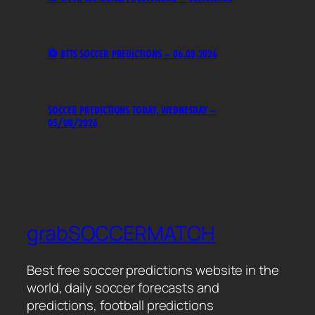
⚽ BTTS SOCCER PREDICTIONS – 06.08.2026
SOCCER PREDICTIONS TODAY, WEDNESDAY –
05/08/2026
grabSOCCERMATCH
Best free soccer predictions website in the
world, daily soccer forecasts and
predictions, football predictions