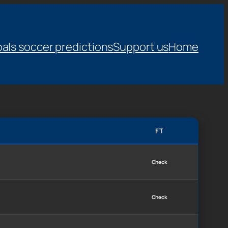
oals soccer predictions
Support us
Home
FT
Check
Check