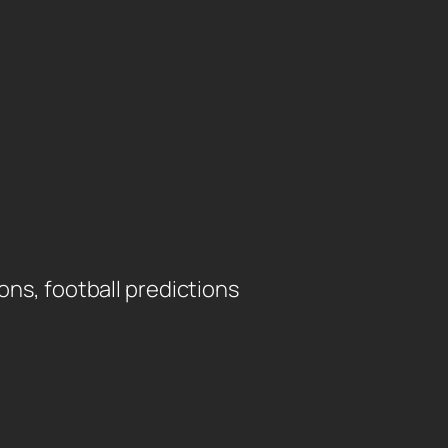
ons, football predictions