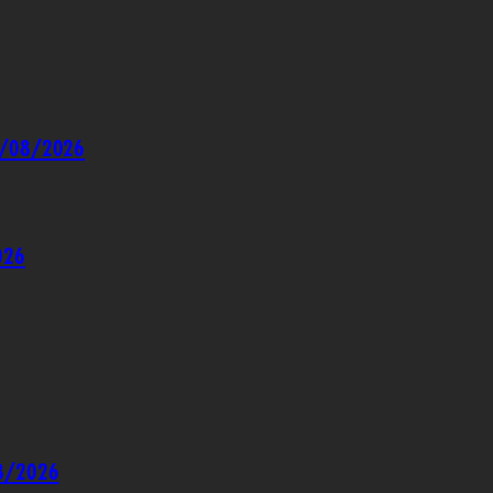
8/08/2026
026
08/2026