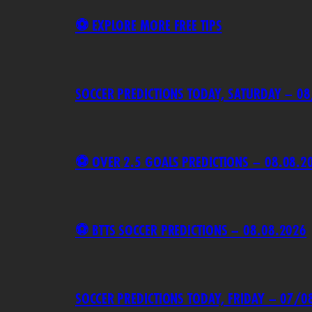
⚽ EXPLORE MORE FREE TIPS
SOCCER PREDICTIONS TODAY, SATURDAY – 0
⚽ OVER 2.5 GOALS PREDICTIONS – 08.08.2
⚽ BTTS SOCCER PREDICTIONS – 08.08.2026
SOCCER PREDICTIONS TODAY, FRIDAY – 07/