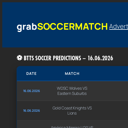
Skip
to
content
grabSOCCERMATCH
Adver
⚽ BTTS SOCCER PREDICTIONS – 16.06.2026
DATE
MATCH
WDSC Wolves VS
16.06.2026
Eastern Suburbs
Gold Coast Knights VS
16.06.2026
Lions
América Mineiro U20 VS