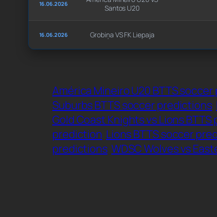
16.06.2026
Santos U20
Grobiņa VS FK Liepaja
16.06.2026
América Mineiro U20 BTTS soccer 
Suburbs BTTS soccer predictions
Gold Coast Knights vs Lions BTTS 
prediction
Lions BTTS soccer pred
predictions
WDSC Wolves vs Easte