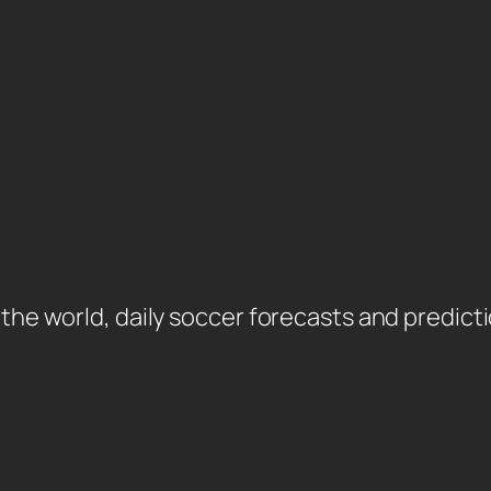
the world, daily soccer forecasts and predicti