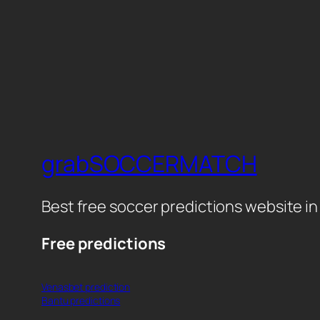
grabSOCCERMATCH
Best free soccer predictions website in 
Free predictions
Venasbet prediction
Bantu predictions