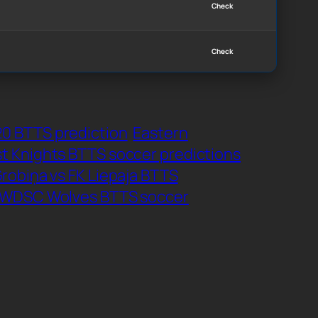
Check
Check
20 BTTS prediction
Eastern
t Knights BTTS soccer predictions
robiņa vs FK Liepaja BTTS
WDSC Wolves BTTS soccer