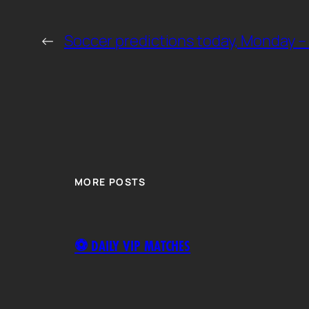
←
Soccer predictions today, Monday –
MORE POSTS
⚽ DAILY VIP MATCHES