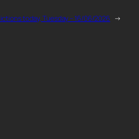
ictions today, Tuesday – 16/06/2026
→