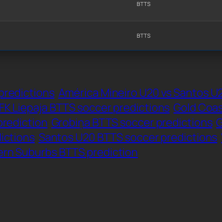
BTTS
BTTS
predictions
América Mineiro U20 vs Santos U
FK Liepaja BTTS soccer predictions
Gold Coas
prediction
Grobiņa BTTS soccer predictions
G
ictions
Santos U20 BTTS soccer predictions
rn Suburbs BTTS prediction