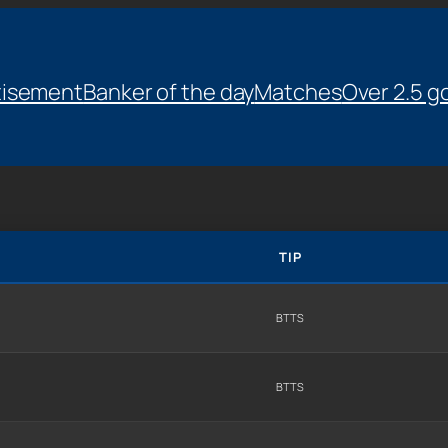
tisement
Banker of the day
Matches
Over 2.5 g
TIP
BTTS
BTTS