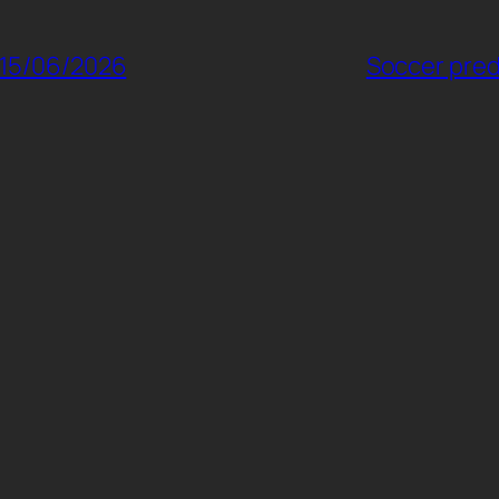
 15/06/2026
Soccer pred