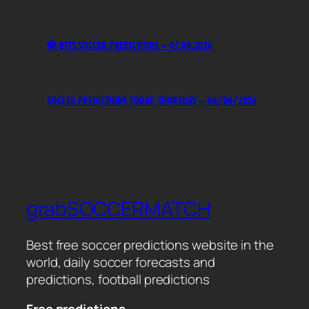
⚽ BTTS SOCCER PREDICTIONS – 07.08.2026
SOCCER PREDICTIONS TODAY, THURSDAY – 06/08/2026
grabSOCCERMATCH
Best free soccer predictions website in the
world, daily soccer forecasts and
predictions, football predictions