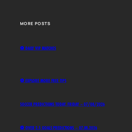
MORE POSTS
⚽ DAILY VIP MATCHES
⚽ EXPLORE MORE FREE TIPS
SOCCER PREDICTIONS TODAY, FRIDAY – 07/08/2026
⚽ OVER 2.5 GOALS PREDICTIONS – 07.08.2026