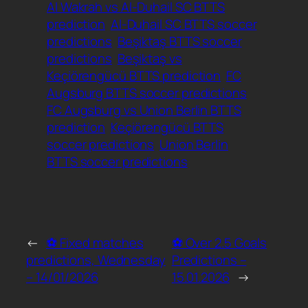
Al Wakrah vs Al-Duhail SC BTTS
prediction
Al-Duhail SC BTTS soccer
predictions
Beşiktaş BTTS soccer
predictions
Beşiktaş vs
Keçiörengücü BTTS prediction
FC
Augsburg BTTS soccer predictions
FC Augsburg vs Union Berlin BTTS
prediction
Keçiörengücü BTTS
soccer predictions
Union Berlin
BTTS soccer predictions
←
⚽ Fixed matches
⚽ Over 2.5 Goals
predictions, Wednesday
Predictions –
– 14/01/2026
15.01.2026
→