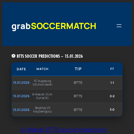
Skip
to
content
grabSOCCERMATCH
⚽ BTTS SOCCER PREDICTIONS – 15.01.2026
TIP
DATE
MATCH
FT
FC Augsburg
15.01.2026
BTTS
1-1
VS Union Berlin
Al Wakrah VS Al-
15.01.2026
BTTS
0-2
Duhail SC
Beşiktaş VS
15.01.2026
BTTS
3-0
Keçiörengücü
Al Wakrah BTTS soccer predictions