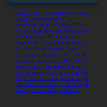
Aston Villa BTTS soccer predictions
Aston Villa vs Brighton BTTS
prediction
Bayern München BTTS
soccer predictions
Bayern München
vs RB Leipzig BTTS prediction
Brighton BTTS soccer predictions
Grotta BTTS soccer predictions
Grotta vs IA Akranes BTTS prediction
Huddersfield Town U21 BTTS soccer
predictions
Huddersfield Town U21
vs Hull City U21 BTTS prediction
Hull
City U21 BTTS soccer predictions
IA
Akranes BTTS soccer predictions
RB
Leipzig BTTS soccer predictions