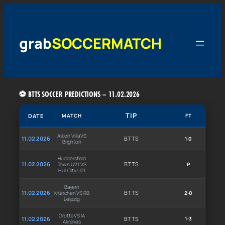
Skip
to
content
grabSOCCERMATCH
⚽ BTTS SOCCER PREDICTIONS – 11.02.2026
TIP
DATE
MATCH
FT
Aston Villa VS
11.02.2026
BTTS
1-0
Brighton
Huddersfield
11.02.2026
BTTS
Town U21 VS
P
Hull City U21
Bayern
11.02.2026
BTTS
München VS RB
2-0
Leipzig
Grotta VS IA
11.02.2026
BTTS
1-3
Akranes