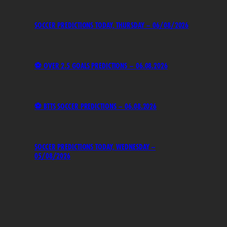
SOCCER PREDICTIONS TODAY, THURSDAY – 06/08/2026
⚽ OVER 2.5 GOALS PREDICTIONS – 06.08.2026
⚽ BTTS SOCCER PREDICTIONS – 06.08.2026
SOCCER PREDICTIONS TODAY, WEDNESDAY –
05/08/2026