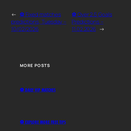
←
⚽ Fixed matches
⚽ Over 2.5 Goals
predictions, Tuesday –
Predictions –
10/02/2026
11.02.2026
→
MORE POSTS
⚽ DAILY VIP MATCHES
⚽ EXPLORE MORE FREE TIPS