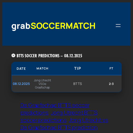
Skip
to
content
grabSOCCERMATCH
⚽ BTTS SOCCER PREDICTIONS – 08.12.2025
TIP
DATE
MATCH
FT
Jong Utrecht
08.12.2025
BTTS
VS De
2-3
Graafschap
De Graafschap BTTS soccer
predictions
Jong Utrecht BTTS
soccer predictions
Jong Utrecht vs
De Graafschap BTTS prediction