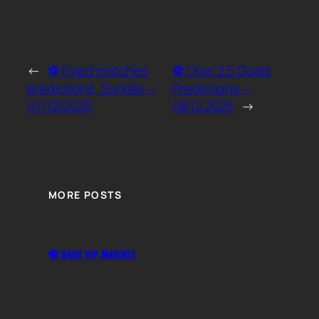
←
⚽ Fixed matches
⚽ Over 2.5 Goals
predictions, Sunday –
Predictions –
07/12/2025
08.12.2025
→
MORE POSTS
⚽ DAILY VIP MATCHES