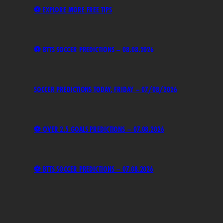
⚽ EXPLORE MORE FREE TIPS
⚽ BTTS SOCCER PREDICTIONS – 08.08.2026
SOCCER PREDICTIONS TODAY, FRIDAY – 07/08/2026
⚽ OVER 2.5 GOALS PREDICTIONS – 07.08.2026
⚽ BTTS SOCCER PREDICTIONS – 07.08.2026