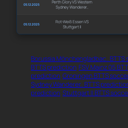
Perth Glory VS Western
05.12.2025
Sydney Wanderer..
Rot-Weiß Essen VS
05.12.2025
Stuttgart II
Borussia Mönchengladbac.. BTTS s
BTTS prediction
FSV Mainz 05 BTT
prediction
Groningen BTTS soccer
Sydney Wanderer.. BTTS predictio
prediction
Stuttgart II BTTS socce