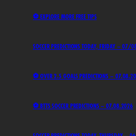
⚽ EXPLORE MORE FREE TIPS
SOCCER PREDICTIONS TODAY, FRIDAY – 07/
⚽ OVER 2.5 GOALS PREDICTIONS – 07.08.2
⚽ BTTS SOCCER PREDICTIONS – 07.08.2026
SOCCER PREDICTIONS TODAY, THURSDAY – 0