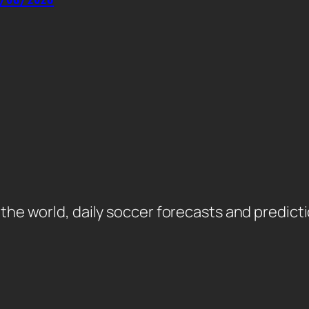
the world, daily soccer forecasts and predicti