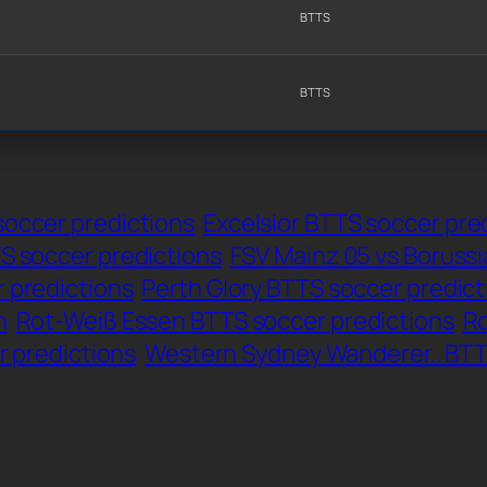
BTTS
BTTS
occer predictions
Excelsior BTTS soccer pre
S soccer predictions
FSV Mainz 05 vs Boruss
 predictions
Perth Glory BTTS soccer predict
n
Rot-Weiß Essen BTTS soccer predictions
Ro
r predictions
Western Sydney Wanderer.. BTT