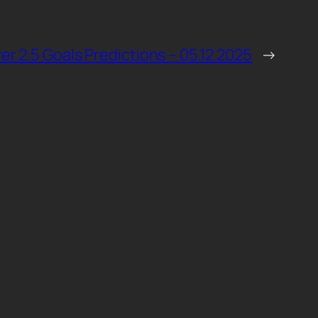
er 2.5 Goals Predictions – 05.12.2025
→