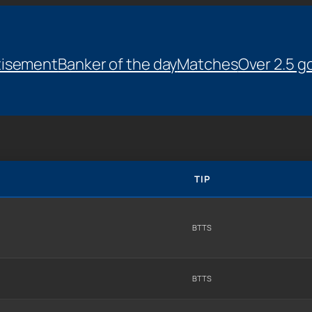
tisement
Banker of the day
Matches
Over 2.5 g
TIP
BTTS
BTTS