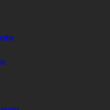
08/2026
026
6/08/2026