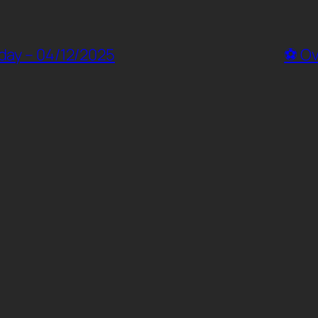
day – 04/12/2025
⚽ Ov