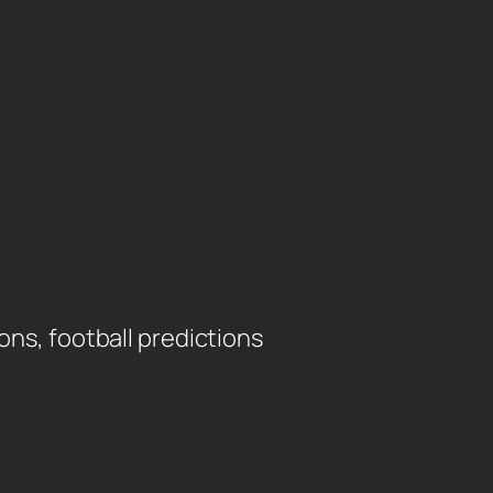
ons, football predictions