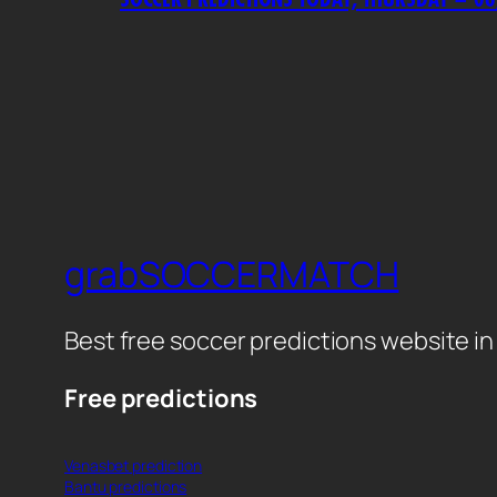
grabSOCCERMATCH
Best free soccer predictions website in 
Free predictions
Venasbet prediction
Bantu predictions