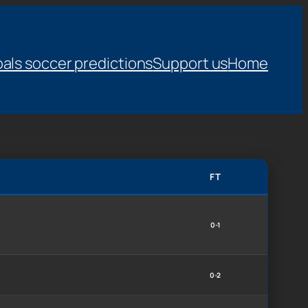
oals soccer predictions
Support us
Home
FT
0-1
0-2