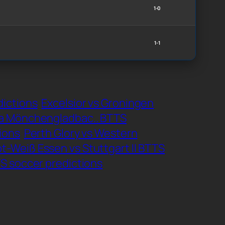
1-0
1-1
dictions
Excelsior vs Groningen
ia Mönchengladbac.. BTTS
ions
Perth Glory vs Western
t-Weiß Essen vs Stuttgart II BTTS
S soccer predictions