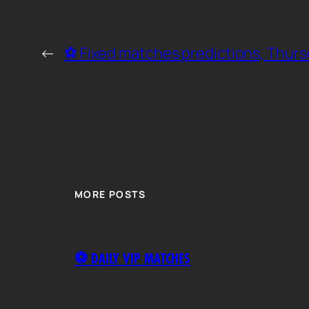
←
⚽ Fixed matches predictions, Thurs
MORE POSTS
⚽ DAILY VIP MATCHES