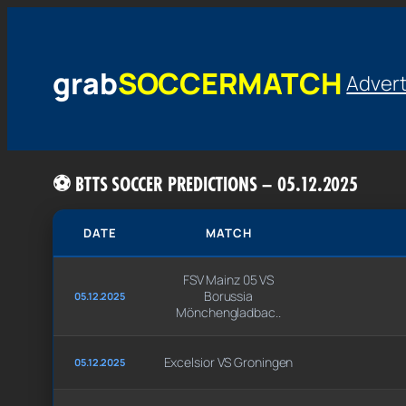
Skip
to
content
grabSOCCERMATCH
Adver
⚽ BTTS SOCCER PREDICTIONS – 05.12.2025
DATE
MATCH
FSV Mainz 05 VS
Borussia
05.12.2025
Mönchengladbac..
Excelsior VS Groningen
05.12.2025