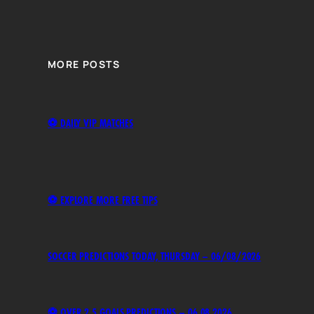
MORE POSTS
⚽ DAILY VIP MATCHES
⚽ EXPLORE MORE FREE TIPS
SOCCER PREDICTIONS TODAY, THURSDAY – 06/08/2026
⚽ OVER 2.5 GOALS PREDICTIONS – 06.08.2026