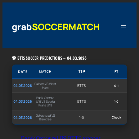
Skip
to
content
grabSOCCERMATCH
⚽ BTTS SOCCER PREDICTIONS – 04.03.2026
TIP
DATE
MATCH
FT
Fulham VS West
04.03.2026
BTTS
0-1
Ham
Baník Ostrava
04.03.2026
BTTS
U19 VS Sparta
1-0
Praha U19
Gateshead VS
04.03.2026
1-0
Check
Braintree
Baník Ostrava U19 BTTS soccer