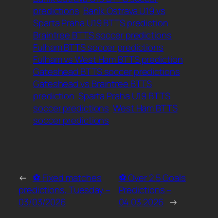
predictions
Baník Ostrava U19 vs
Sparta Praha U19 BTTS prediction
Braintree BTTS soccer predictions
Fulham BTTS soccer predictions
Fulham vs West Ham BTTS prediction
Gateshead BTTS soccer predictions
Gateshead vs Braintree BTTS
prediction
Sparta Praha U19 BTTS
soccer predictions
West Ham BTTS
soccer predictions
←
⚽ Fixed matches
⚽ Over 2.5 Goals
predictions, Tuesday –
Predictions –
03/03/2026
04.03.2026
→