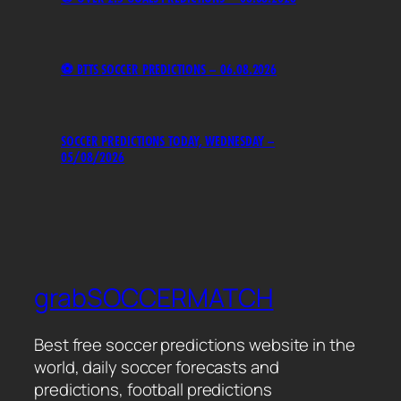
⚽ BTTS SOCCER PREDICTIONS – 06.08.2026
SOCCER PREDICTIONS TODAY, WEDNESDAY –
05/08/2026
grabSOCCERMATCH
Best free soccer predictions website in the
world, daily soccer forecasts and
predictions, football predictions